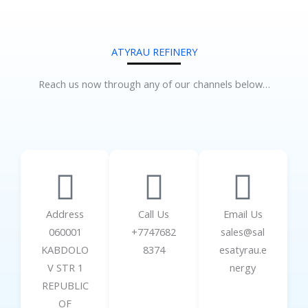
ATYRAU REFINERY
Reach us now through any of our channels below…
Address
Call Us
Email Us
060001
+7747682
sales@sal
KABDOLO
8374
esatyrau.e
V STR 1
nergy
REPUBLIC
OF