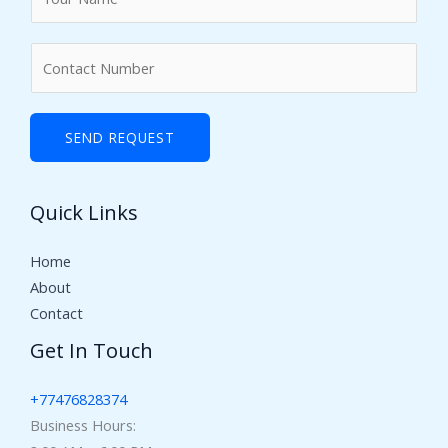
a
m
N
e
u
*
m
b
SEND REQUEST
e
r
Quick Links
s
Home
About
Contact
Get In Touch
+77476828374
Business Hours: