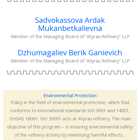
Sadvokassova Ardak
Mukanbetkalievna
Member of the Managing Board of “Atyrau Refinery” LLP
Dzhumagaliev Berik Ganievich
Member of the Managing Board of “Atyrau Refinery” LLP
Environmental Protection
Policy in the field of environmental protection, which that
conforms to international standards ISO 9001 and 14001,
OHSAS 18001, ISO 50001 acts at Atyrau refinery. The main
objective of this program – is ensuring environmental safety
of the refinery activity by minimizing harmful effects…