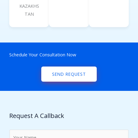
KAZAKHS
TAN
Schedule Your Consultation Now
SEND REQUEST
Request A Callback
N