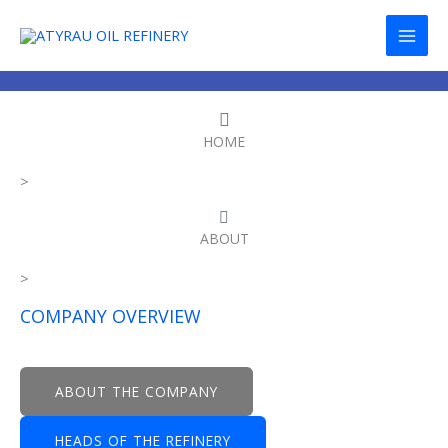
Skip
to
content
HOME
>
ABOUT
>
COMPANY OVERVIEW
ABOUT THE COMPANY
HEADS OF THE REFINERY