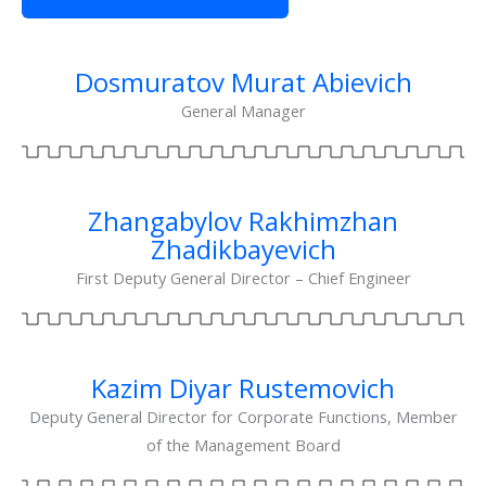
Dosmuratov Murat Abievich
General Manager
Zhangabylov Rakhimzhan
Zhadikbayevich
First Deputy General Director – Chief Engineer
Kazim Diyar Rustemovich
Deputy General Director for Corporate Functions, Member
of the Management Board