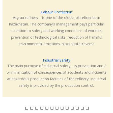
Labour Protection
Atyrau refinery – is one of the oldest oil refineries in
Kazakhstan. The company’s management pays particular
attention to safety and working conditions of workers,
prevention of technological risks, reduction of harmful
environmental emissions..blockquote-reverse
Industrial Safety
The main purpose of industrial safety – is prevention and /
or minimization of consequences of accidents and incidents
at hazardous production facilities of the refinery. Industrial
safety is provided by the production control..