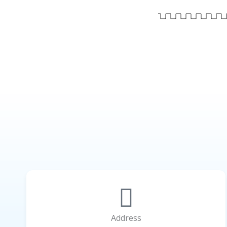
Address