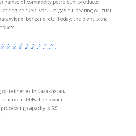
s) names of commodity petroleum products:
jet engine fuels, vacuum gas oil, heating oil, fuel
 paraxylene, benzene, etc. Today, the plant is the
oducts.
 oil refineries in Kazakhstan.
operation in 1945. The owner
processing capacity is 5.5
%…