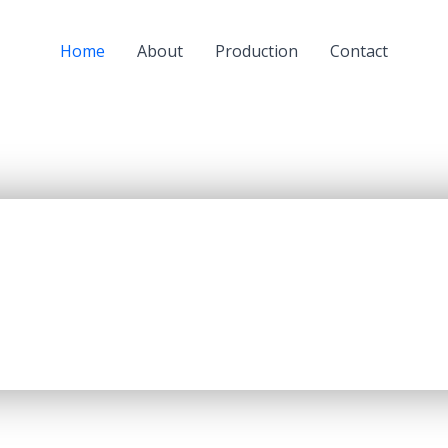
Home
About
Production
Contact
a subsidiary of JSC “KazMunaiGaz” (KMG) and a largest oil
oil refining capacity of 5.5 mln. tons per year, producing up