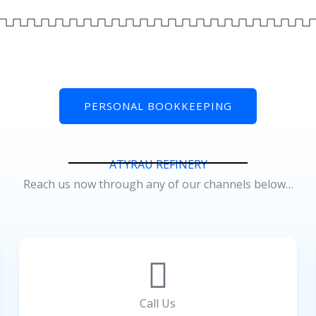
PERSONAL BOOKKEEPING
ATYRAU REFINERY
Reach us now through any of our channels below…
Call Us