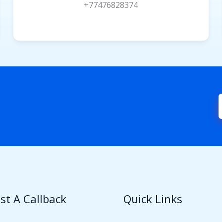
+77476828374
st A Callback
Quick Links