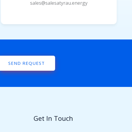
sales@salesatyrau.energy
SEND REQUEST
Get In Touch