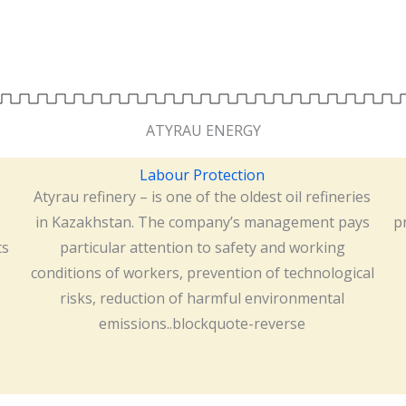
ATYRAU ENERGY
Labour Protection
Atyrau refinery – is one of the oldest oil refineries
s
in Kazakhstan. The company’s management pays
p
ts
particular attention to safety and working
conditions of workers, prevention of technological
risks, reduction of harmful environmental
emissions..blockquote-reverse