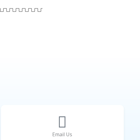
Email Us