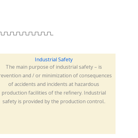
Industrial Safety
The main purpose of industrial safety – is
revention and / or minimization of consequences
of accidents and incidents at hazardous
production facilities of the refinery. Industrial
safety is provided by the production control..