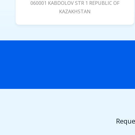
060001 KABDOLOV STR 1 REPUBLIC OF
KAZAKHSTAN
Reque