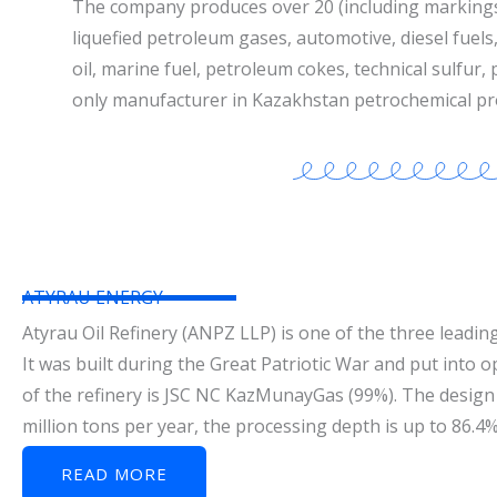
The company produces over 20 (including marking
liquefied petroleum gases, automotive, diesel fuels, 
oil, marine fuel, petroleum cokes, technical sulfur,
only manufacturer in Kazakhstan petrochemical pr
ATYRAU ENERGY
Atyrau Oil Refinery (ANPZ LLP) is one of the three leading
It was built during the Great Patriotic War and put into 
of the refinery is JSC NC KazMunayGas (99%). The design 
million tons per year, the processing depth is up to 86.4
READ MORE