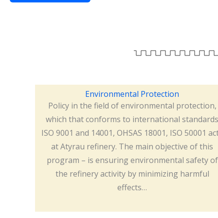
Environmental Protection
Policy in the field of environmental protection,
which that conforms to international standard
ISO 9001 and 14001, OHSAS 18001, ISO 50001 ac
at Atyrau refinery. The main objective of this
program – is ensuring environmental safety of
the refinery activity by minimizing harmful
effects…