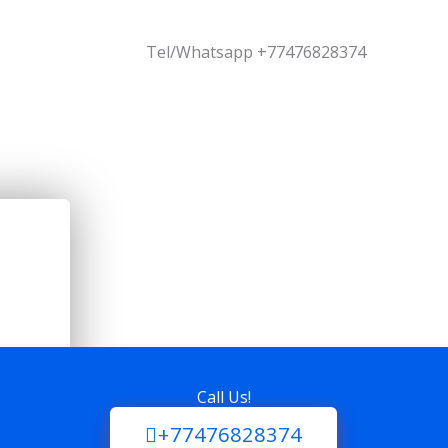
Tel/Whatsapp +77476828374
Call Us!
+77476828374