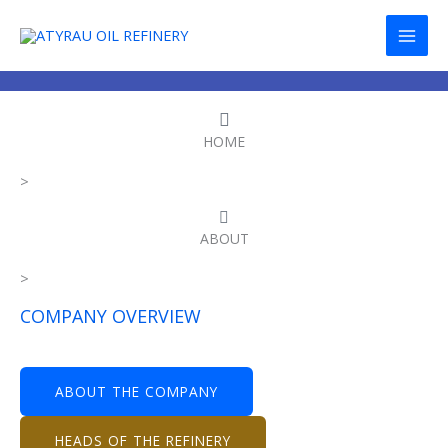
Skip
to
content
HOME
>
ABOUT
>
COMPANY OVERVIEW
ABOUT THE COMPANY
HEADS OF THE REFINERY