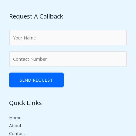
Request A Callback
N
a
m
N
e
u
*
m
b
SEND REQUEST
e
r
Quick Links
s
Home
About
Contact