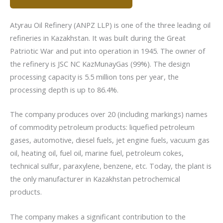
Atyrau Oil Refinery (ANPZ LLP) is one of the three leading oil
refineries in Kazakhstan. It was built during the Great
Patriotic War and put into operation in 1945. The owner of
the refinery is JSC NC KazMunayGas (99%). The design
processing capacity is 5.5 million tons per year, the
processing depth is up to 86.4%.
The company produces over 20 (including markings) names
of commodity petroleum products: liquefied petroleum
gases, automotive, diesel fuels, jet engine fuels, vacuum gas
oil, heating oil, fuel oil, marine fuel, petroleum cokes,
technical sulfur, paraxylene, benzene, etc. Today, the plant is
the only manufacturer in Kazakhstan petrochemical
products.
The company makes a significant contribution to the