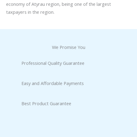
economy of Atyrau region, being one of the largest
taxpayers in the region.
We Promise You
Professional Quality Guarantee
Easy and Affordable Payments
Best Product Guarantee