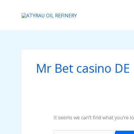
Skip
Search
to
for:
content
Mr Bet casino DE
It seems we can’t find what you’re l