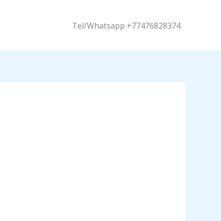
Tel/Whatsapp +77476828374