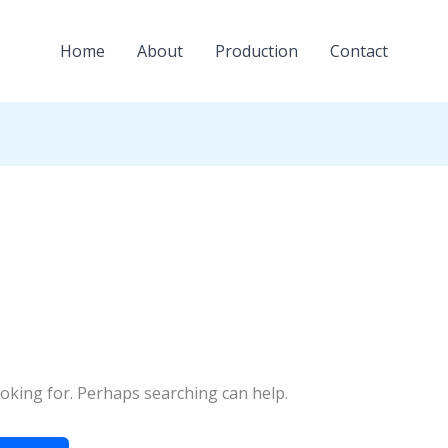
Home
About
Production
Contact
ooking for. Perhaps searching can help.