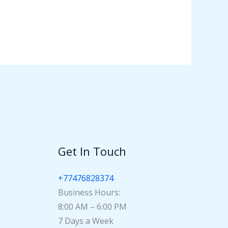
Get In Touch
+77476828374
Business Hours:
8:00 AM – 6:00 PM
7 Days a Week