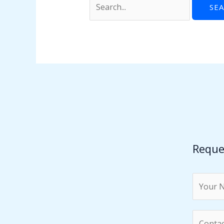
Reque
N
a
m
N
e