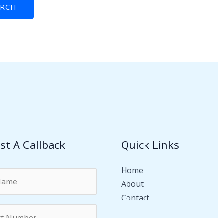
st A Callback
Quick Links
Home
About
Contact