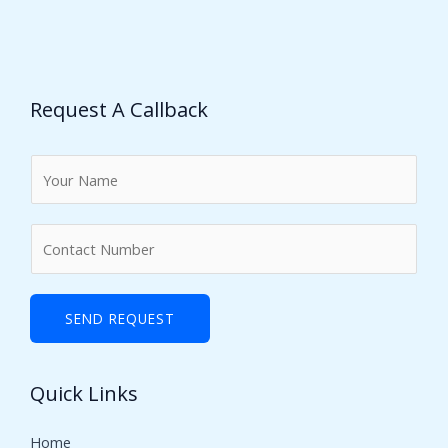
Request A Callback
N
a
m
N
e
u
*
m
b
SEND REQUEST
e
r
Quick Links
s
Home