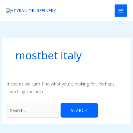
Skip
Search
to
for:
content
mostbet italy
It seems we can’t find what you’re looking for. Perhaps
searching can help.