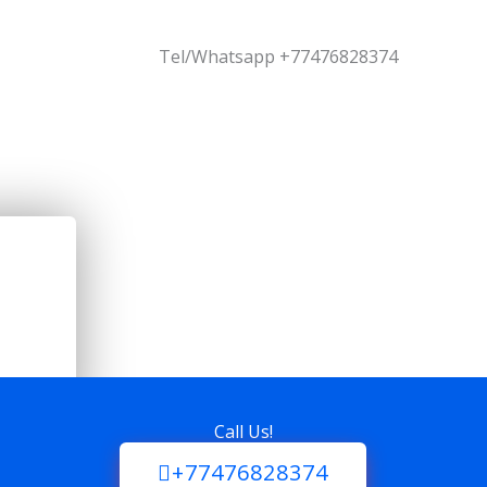
Tel/Whatsapp +77476828374
Call Us!
+77476828374