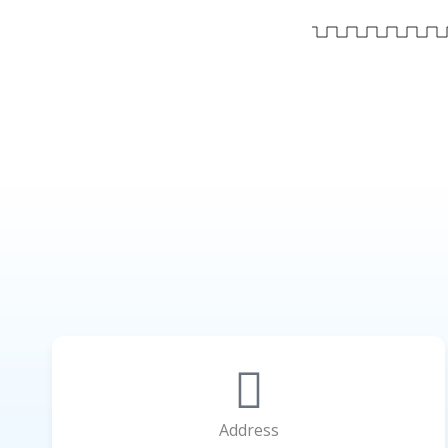
Address