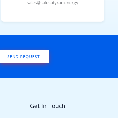
sales@salesatyrau.energy
SEND REQUEST
Get In Touch