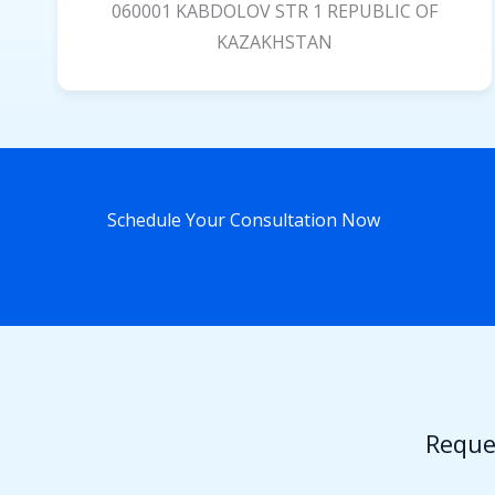
060001 KABDOLOV STR 1 REPUBLIC OF
KAZAKHSTAN
Schedule Your Consultation Now
Reque