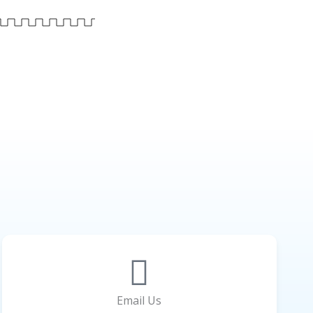
Email Us