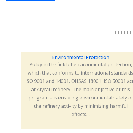
Environmental Protection
Policy in the field of environmental protection,
which that conforms to international standard
ISO 9001 and 14001, OHSAS 18001, ISO 50001 ac
at Atyrau refinery. The main objective of this
program – is ensuring environmental safety of
the refinery activity by minimizing harmful
effects…