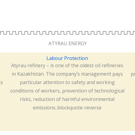
ATYRAU ENERGY
Labour Protection
Atyrau refinery – is one of the oldest oil refineries
s
in Kazakhstan. The company’s management pays
p
ts
particular attention to safety and working
conditions of workers, prevention of technological
risks, reduction of harmful environmental
emissions..blockquote-reverse