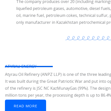
The company produces over 20 (including marking
liquefied petroleum gases, automotive, diesel fuels, 
oil, marine fuel, petroleum cokes, technical sulfur,
only manufacturer in Kazakhstan petrochemical pr
ATYRAU ENERGY
Atyrau Oil Refinery (ANPZ LLP) is one of the three leading
It was built during the Great Patriotic War and put into 
of the refinery is JSC NC KazMunayGas (99%). The design 
million tons per year, the processing depth is up to 86.4
READ MORE