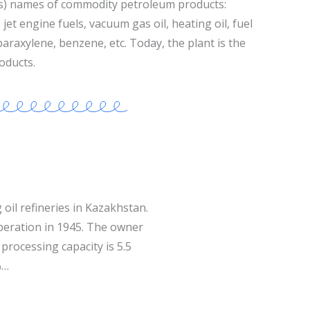
s) names of commodity petroleum products:
jet engine fuels, vacuum gas oil, heating oil, fuel
 paraxylene, benzene, etc. Today, the plant is the
oducts.
 oil refineries in Kazakhstan.
operation in 1945. The owner
processing capacity is 5.5
%…