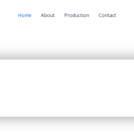
Home
About
Production
Contact
a subsidiary of JSC “KazMunaiGaz” (KMG) and a largest oil
oil refining capacity of 5.5 mln. tons per year, producing up