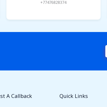
+77476828374
st A Callback
Quick Links