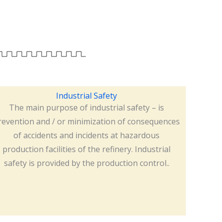
Industrial Safety
The main purpose of industrial safety – is
revention and / or minimization of consequences
of accidents and incidents at hazardous
production facilities of the refinery. Industrial
safety is provided by the production control..