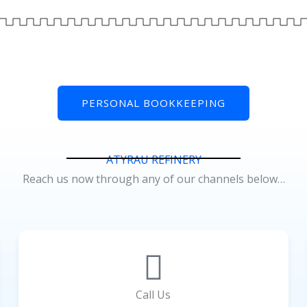
PERSONAL BOOKKEEPING
ATYRAU REFINERY
Reach us now through any of our channels below…
Call Us