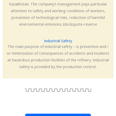
Kazakhstan. The company’s management pays particular
attention to safety and working conditions of workers,
prevention of technological risks, reduction of harmful
environmental emissions..blockquote-reverse
Industrial Safety
The main purpose of industrial safety – is prevention and /
or minimization of consequences of accidents and incidents
at hazardous production facilities of the refinery. Industrial
safety is provided by the production control..