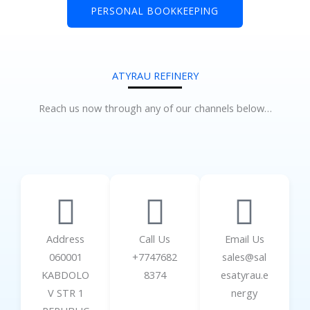
PERSONAL BOOKKEEPING
ATYRAU REFINERY
Reach us now through any of our channels below…
Address
Call Us
Email Us
060001
+7747682
sales@sal
KABDOLO
8374
esatyrau.e
V STR 1
nergy