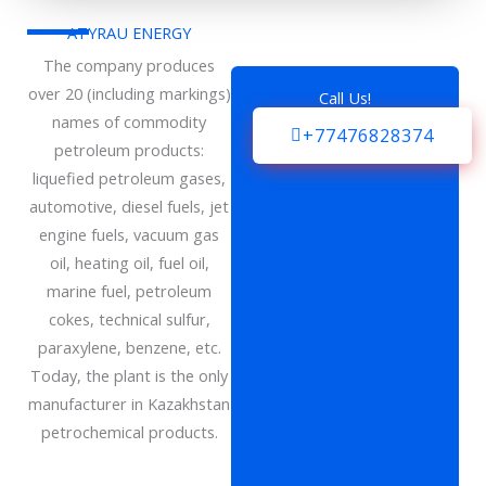
ATYRAU ENERGY
The company produces
over 20 (including markings)
Call Us!
names of commodity
+77476828374
petroleum products:
liquefied petroleum gases,
automotive, diesel fuels, jet
engine fuels, vacuum gas
oil, heating oil, fuel oil,
marine fuel, petroleum
cokes, technical sulfur,
paraxylene, benzene, etc.
Today, the plant is the only
manufacturer in Kazakhstan
petrochemical products.