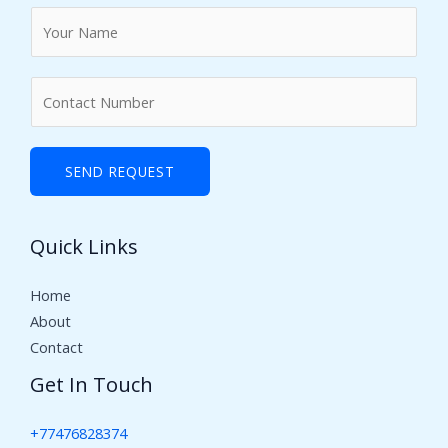
N
a
m
N
e
u
*
m
b
SEND REQUEST
e
r
Quick Links
s
Home
About
Contact
Get In Touch
+77476828374