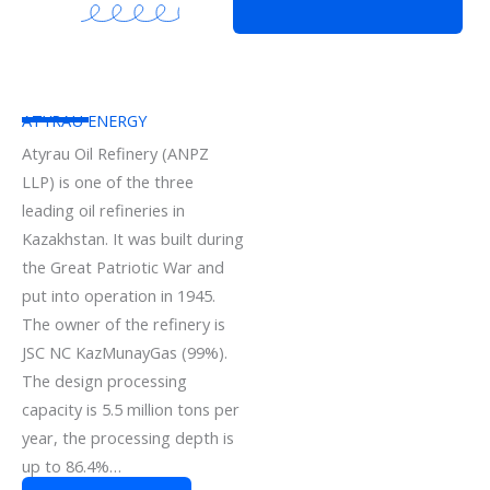
ATYRAU ENERGY
Atyrau Oil Refinery (ANPZ
LLP) is one of the three
leading oil refineries in
Kazakhstan. It was built during
the Great Patriotic War and
put into operation in 1945.
The owner of the refinery is
JSC NC KazMunayGas (99%).
The design processing
capacity is 5.5 million tons per
year, the processing depth is
up to 86.4%…