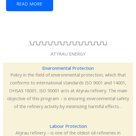
READ MORE
ATYRAU ENERGY
Environmental Protection
Policy in the field of environmental protection, which that
conforms to international standards ISO 9001 and 14001,
OHSAS 18001, ISO 50001 acts at Atyrau refinery. The main
objective of this program – is ensuring environmental safety
of the refinery activity by minimizing harmful effects…
Labour Protection
Atyrau refinery – is one of the oldest oil refineries in