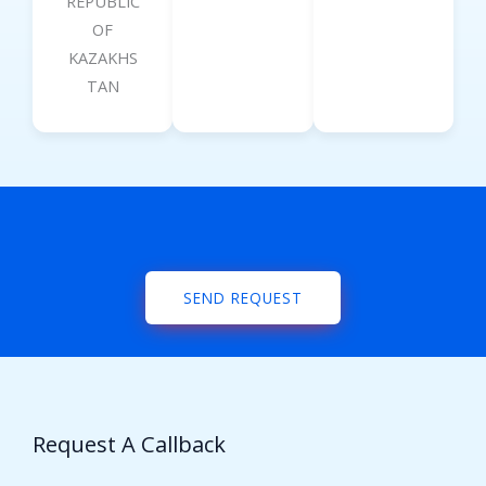
REPUBLIC
OF
KAZAKHS
TAN
SEND REQUEST
Request A Callback