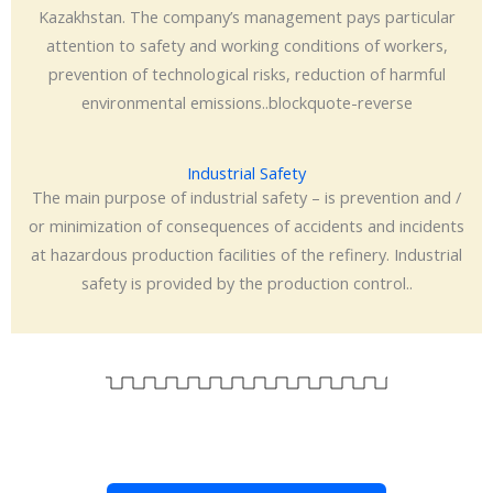
Kazakhstan. The company’s management pays particular
attention to safety and working conditions of workers,
prevention of technological risks, reduction of harmful
environmental emissions..blockquote-reverse
Industrial Safety
The main purpose of industrial safety – is prevention and /
or minimization of consequences of accidents and incidents
at hazardous production facilities of the refinery. Industrial
safety is provided by the production control..