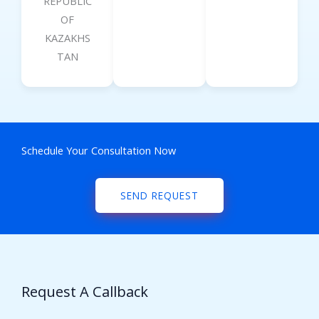
REPUBLIC
OF
KAZAKHS
TAN
Schedule Your Consultation Now
SEND REQUEST
Request A Callback