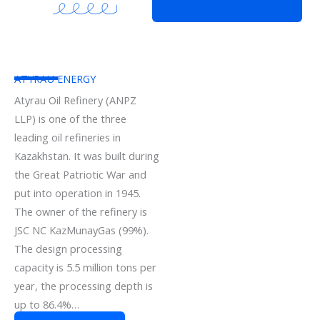
ATYRAU ENERGY
Atyrau Oil Refinery (ANPZ
LLP) is one of the three
leading oil refineries in
Kazakhstan. It was built during
the Great Patriotic War and
put into operation in 1945.
The owner of the refinery is
JSC NC KazMunayGas (99%).
The design processing
capacity is 5.5 million tons per
year, the processing depth is
up to 86.4%…