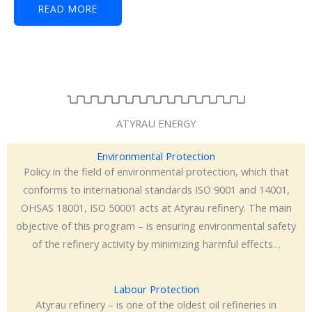
READ MORE
ATYRAU ENERGY
Environmental Protection
Policy in the field of environmental protection, which that
conforms to international standards ISO 9001 and 14001,
OHSAS 18001, ISO 50001 acts at Atyrau refinery. The main
objective of this program – is ensuring environmental safety
of the refinery activity by minimizing harmful effects…
Labour Protection
Atyrau refinery – is one of the oldest oil refineries in