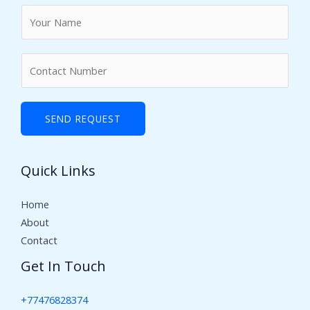
N
a
m
N
e
u
*
m
b
SEND REQUEST
e
r
Quick Links
s
Home
About
Contact
Get In Touch
+77476828374