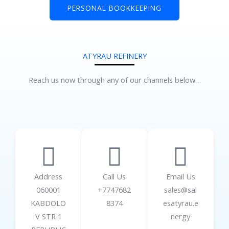
PERSONAL BOOKKEEPING
ATYRAU REFINERY
Reach us now through any of our channels below…
Address
Call Us
Email Us
060001
+7747682
sales@sal
KABDOLO
8374
esatyrau.e
V STR 1
nergy