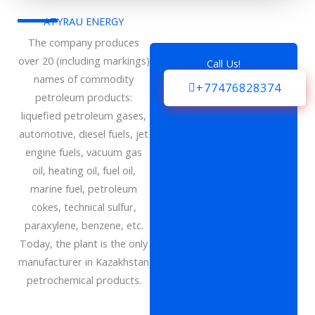
ATYRAU ENERGY
The company produces
over 20 (including markings)
Call Us!
names of commodity
+77476828374
petroleum products:
liquefied petroleum gases,
automotive, diesel fuels, jet
engine fuels, vacuum gas
oil, heating oil, fuel oil,
marine fuel, petroleum
cokes, technical sulfur,
paraxylene, benzene, etc.
Today, the plant is the only
manufacturer in Kazakhstan
petrochemical products.