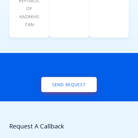
REPUBLIC
OF
KAZAKHS
TAN
SEND REQUEST
Request A Callback