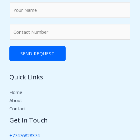
N
a
m
N
e
u
*
m
b
SEND REQUEST
e
r
Quick Links
s
Home
About
Contact
Get In Touch
+77476828374