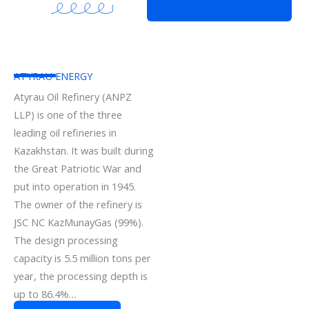
ATYRAU ENERGY
Atyrau Oil Refinery (ANPZ
LLP) is one of the three
leading oil refineries in
Kazakhstan. It was built during
the Great Patriotic War and
put into operation in 1945.
The owner of the refinery is
JSC NC KazMunayGas (99%).
The design processing
capacity is 5.5 million tons per
year, the processing depth is
up to 86.4%…