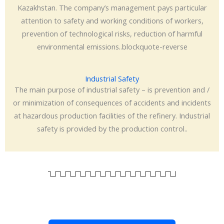
Kazakhstan. The company’s management pays particular
attention to safety and working conditions of workers,
prevention of technological risks, reduction of harmful
environmental emissions..blockquote-reverse
Industrial Safety
The main purpose of industrial safety – is prevention and /
or minimization of consequences of accidents and incidents
at hazardous production facilities of the refinery. Industrial
safety is provided by the production control..