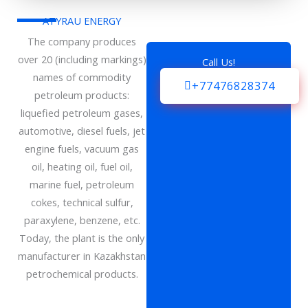
ATYRAU ENERGY
The company produces
over 20 (including markings)
Call Us!
names of commodity
+77476828374
petroleum products:
liquefied petroleum gases,
automotive, diesel fuels, jet
engine fuels, vacuum gas
oil, heating oil, fuel oil,
marine fuel, petroleum
cokes, technical sulfur,
paraxylene, benzene, etc.
Today, the plant is the only
manufacturer in Kazakhstan
petrochemical products.