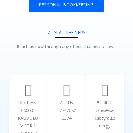
PERSONAL BOOKKEEPING
ATYRAU REFINERY
Reach us now through any of our channels below…
Address
Call Us
Email Us
060001
+7747682
sales@sal
KABDOLO
8374
esatyrau.e
V STR 1
nergy