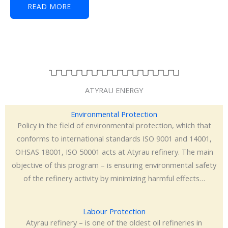
READ MORE
ATYRAU ENERGY
Environmental Protection
Policy in the field of environmental protection, which that
conforms to international standards ISO 9001 and 14001,
OHSAS 18001, ISO 50001 acts at Atyrau refinery. The main
objective of this program – is ensuring environmental safety
of the refinery activity by minimizing harmful effects…
Labour Protection
Atyrau refinery – is one of the oldest oil refineries in