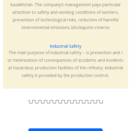
Kazakhstan. The company’s management pays particular
attention to safety and working conditions of workers,
prevention of technological risks, reduction of harmful
environmental emissions..blockquote-reverse
Industrial Safety
The main purpose of industrial safety – is prevention and /
or minimization of consequences of accidents and incidents
at hazardous production facilities of the refinery. Industrial
safety is provided by the production control..