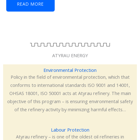
READ MORE
ATYRAU ENERGY
Environmental Protection
Policy in the field of environmental protection, which that
conforms to international standards ISO 9001 and 14001,
OHSAS 18001, ISO 50001 acts at Atyrau refinery. The main
objective of this program – is ensuring environmental safety
of the refinery activity by minimizing harmful effects…
Labour Protection
Atyrau refinery – is one of the oldest oil refineries in