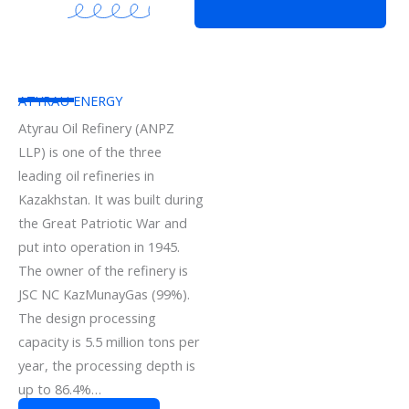
ATYRAU ENERGY
Atyrau Oil Refinery (ANPZ
LLP) is one of the three
leading oil refineries in
Kazakhstan. It was built during
the Great Patriotic War and
put into operation in 1945.
The owner of the refinery is
JSC NC KazMunayGas (99%).
The design processing
capacity is 5.5 million tons per
year, the processing depth is
up to 86.4%…