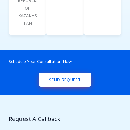
REPUBLIC
OF
KAZAKHS
TAN
Schedule Your Consultation Now
SEND REQUEST
Request A Callback