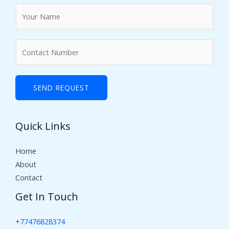
N
a
m
N
e
u
*
m
b
SEND REQUEST
e
r
Quick Links
s
Home
About
Contact
Get In Touch
+77476828374