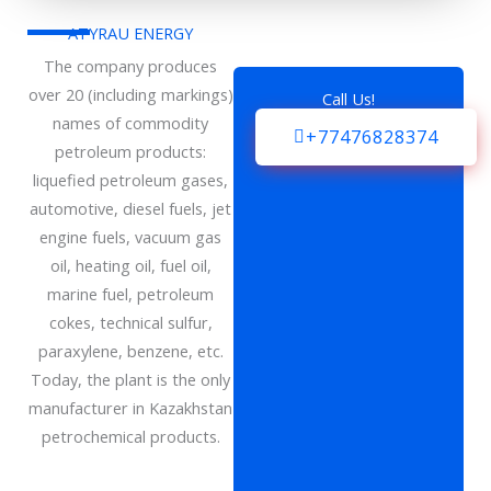
ATYRAU ENERGY
The company produces
over 20 (including markings)
Call Us!
names of commodity
+77476828374
petroleum products:
liquefied petroleum gases,
automotive, diesel fuels, jet
engine fuels, vacuum gas
oil, heating oil, fuel oil,
marine fuel, petroleum
cokes, technical sulfur,
paraxylene, benzene, etc.
Today, the plant is the only
manufacturer in Kazakhstan
petrochemical products.