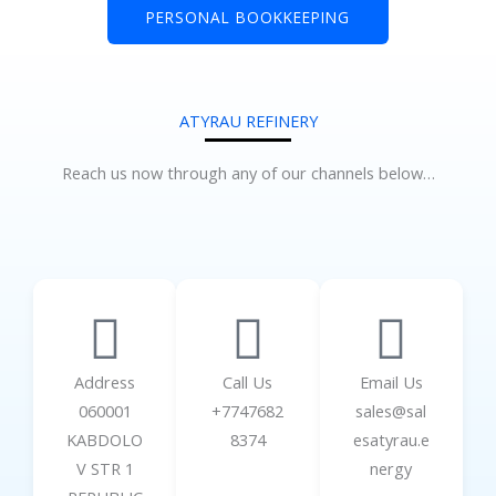
PERSONAL BOOKKEEPING
ATYRAU REFINERY
Reach us now through any of our channels below…
Address
Call Us
Email Us
060001
+7747682
sales@sal
KABDOLO
8374
esatyrau.e
V STR 1
nergy