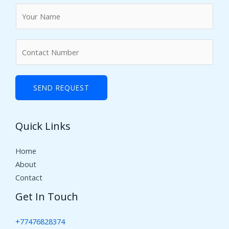
N
a
m
N
e
u
*
m
b
SEND REQUEST
e
r
Quick Links
s
Home
About
Contact
Get In Touch
+77476828374