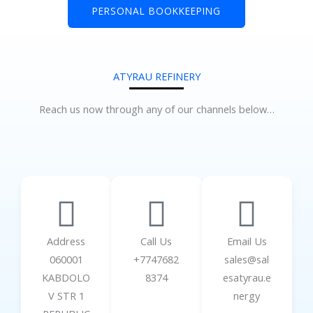
PERSONAL BOOKKEEPING
ATYRAU REFINERY
Reach us now through any of our channels below…
Address
Call Us
Email Us
060001
+7747682
sales@sal
KABDOLO
8374
esatyrau.e
V STR 1
nergy