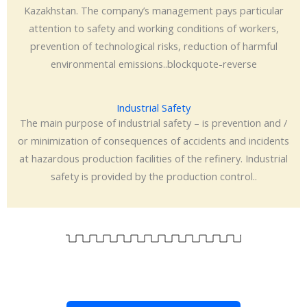
Kazakhstan. The company’s management pays particular
attention to safety and working conditions of workers,
prevention of technological risks, reduction of harmful
environmental emissions..blockquote-reverse
Industrial Safety
The main purpose of industrial safety – is prevention and /
or minimization of consequences of accidents and incidents
at hazardous production facilities of the refinery. Industrial
safety is provided by the production control..