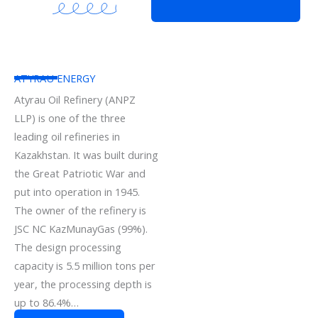
ATYRAU ENERGY
Atyrau Oil Refinery (ANPZ
LLP) is one of the three
leading oil refineries in
Kazakhstan. It was built during
the Great Patriotic War and
put into operation in 1945.
The owner of the refinery is
JSC NC KazMunayGas (99%).
The design processing
capacity is 5.5 million tons per
year, the processing depth is
up to 86.4%…