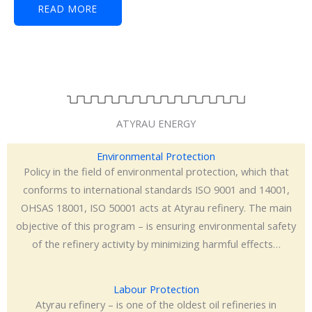
READ MORE
ATYRAU ENERGY
Environmental Protection
Policy in the field of environmental protection, which that
conforms to international standards ISO 9001 and 14001,
OHSAS 18001, ISO 50001 acts at Atyrau refinery. The main
objective of this program – is ensuring environmental safety
of the refinery activity by minimizing harmful effects…
Labour Protection
Atyrau refinery – is one of the oldest oil refineries in