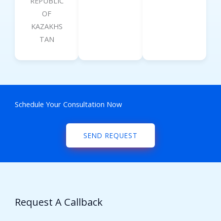
REPUBLIC
OF
KAZAKHS
TAN
Schedule Your Consultation Now
SEND REQUEST
Request A Callback