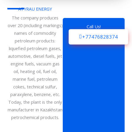
ATYRAU ENERGY
The company produces
over 20 (including markings)
Call Us!
names of commodity
+77476828374
petroleum products:
liquefied petroleum gases,
automotive, diesel fuels, jet
engine fuels, vacuum gas
oil, heating oil, fuel oil,
marine fuel, petroleum
cokes, technical sulfur,
paraxylene, benzene, etc.
Today, the plant is the only
manufacturer in Kazakhstan
petrochemical products.