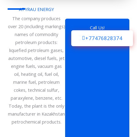
ATYRAU ENERGY
The company produces
over 20 (including markings)
Call Us!
names of commodity
+77476828374
petroleum products:
liquefied petroleum gases,
automotive, diesel fuels, jet
engine fuels, vacuum gas
oil, heating oil, fuel oil,
marine fuel, petroleum
cokes, technical sulfur,
paraxylene, benzene, etc.
Today, the plant is the only
manufacturer in Kazakhstan
petrochemical products.