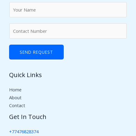
N
a
m
N
e
u
*
m
b
SEND REQUEST
e
r
Quick Links
s
Home
About
Contact
Get In Touch
+77476828374