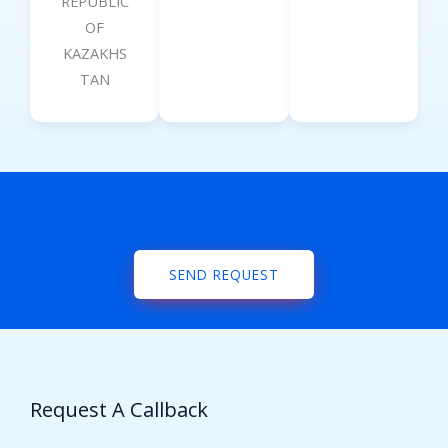
REPUBLIC
OF
KAZAKHS
TAN
SEND REQUEST
Request A Callback