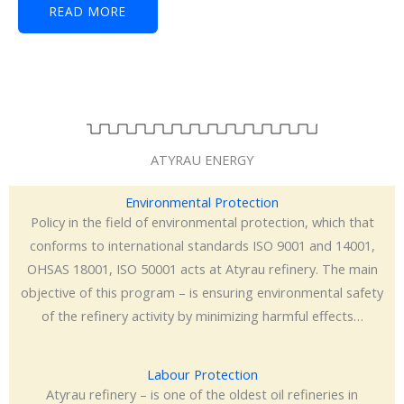
READ MORE
ATYRAU ENERGY
Environmental Protection
Policy in the field of environmental protection, which that
conforms to international standards ISO 9001 and 14001,
OHSAS 18001, ISO 50001 acts at Atyrau refinery. The main
objective of this program – is ensuring environmental safety
of the refinery activity by minimizing harmful effects…
Labour Protection
Atyrau refinery – is one of the oldest oil refineries in