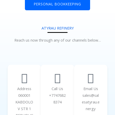
PERSONAL BOOKKEEPING
ATYRAU REFINERY
Reach us now through any of our channels below…
Address
Call Us
Email Us
060001
+7747682
sales@sal
KABDOLO
8374
esatyrau.e
V STR 1
nergy