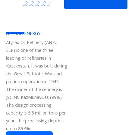
ATYRAU ENERGY
Atyrau Oil Refinery (ANPZ
LLP) is one of the three
leading oil refineries in
Kazakhstan. It was built during
the Great Patriotic War and
put into operation in 1945.
The owner of the refinery is
JSC NC KazMunayGas (99%).
The design processing
capacity is 5.5 million tons per
year, the processing depth is
up to 86.4%…