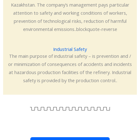
Kazakhstan. The company’s management pays particular
attention to safety and working conditions of workers,
prevention of technological risks, reduction of harmful
environmental emissions..blockquote-reverse
Industrial Safety
The main purpose of industrial safety – is prevention and /
or minimization of consequences of accidents and incidents
at hazardous production facilities of the refinery. Industrial
safety is provided by the production control..