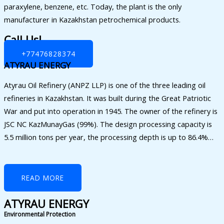
paraxylene, benzene, etc. Today, the plant is the only
manufacturer in Kazakhstan petrochemical products.
Call Us!
+77476828374
ATYRAU ENERGY
Atyrau Oil Refinery (ANPZ LLP) is one of the three leading oil
refineries in Kazakhstan. It was built during the Great Patriotic
War and put into operation in 1945. The owner of the refinery is
JSC NC KazMunayGas (99%). The design processing capacity is
5.5 million tons per year, the processing depth is up to 86.4%…
READ MORE
ATYRAU ENERGY
Environmental Protection