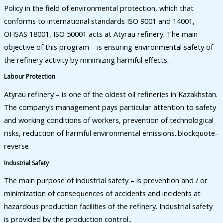
Policy in the field of environmental protection, which that
conforms to international standards ISO 9001 and 14001,
OHSAS 18001, ISO 50001 acts at Atyrau refinery. The main
objective of this program – is ensuring environmental safety of
the refinery activity by minimizing harmful effects…
Labour Protection
Atyrau refinery – is one of the oldest oil refineries in Kazakhstan.
The company’s management pays particular attention to safety
and working conditions of workers, prevention of technological
risks, reduction of harmful environmental emissions..blockquote-
reverse
Industrial Safety
The main purpose of industrial safety – is prevention and / or
minimization of consequences of accidents and incidents at
hazardous production facilities of the refinery. Industrial safety
is provided by the production control..