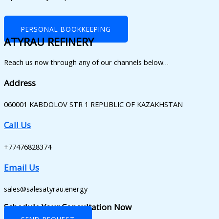
PERSONAL BOOKKEEPING
ATYRAU REFINERY
Reach us now through any of our channels below…
Address
060001 KABDOLOV STR 1 REPUBLIC OF KAZAKHSTAN
Call Us
+77476828374
Email Us
sales@salesatyrau.energy
Schedule Your Consultation Now