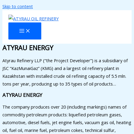
Skip to content
ATYRAU ENERGY
Atyrau Refinery LLP (“the Project Developer”) is a subsidiary of
JSC “KazMunaiGaz” (KMG) and a largest oil refinery plant in
Kazakhstan with installed crude oil refining capacity of 5.5 mln.
tons per year, producing up to 35 types of oil products…
ATYRAU ENERGY
The company produces over 20 (including markings) names of
commodity petroleum products: liquefied petroleum gases,
automotive, diesel fuels, jet engine fuels, vacuum gas oil, heating
oil, fuel oil, marine fuel, petroleum cokes, technical sulfur,