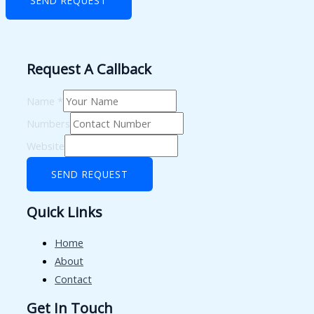
SEND REQUEST
Request A Callback
Name
*
Numbers
Website
SEND REQUEST
Quick Links
Home
About
Contact
Get In Touch