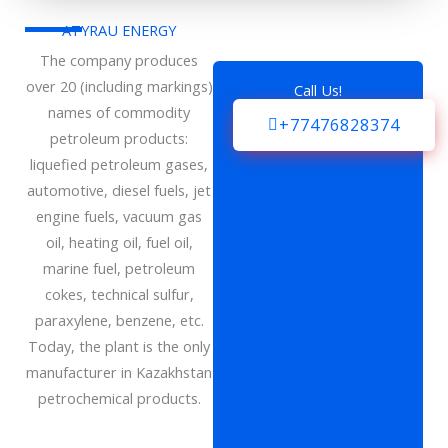
ATYRAU ENERGY
The company produces
over 20 (including markings)
Call Us!
names of commodity
+77476828374
petroleum products:
liquefied petroleum gases,
automotive, diesel fuels, jet
engine fuels, vacuum gas
oil, heating oil, fuel oil,
marine fuel, petroleum
cokes, technical sulfur,
paraxylene, benzene, etc.
Today, the plant is the only
manufacturer in Kazakhstan
petrochemical products.