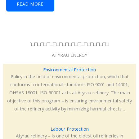
READ MORE
ATYRAU ENERGY
Environmental Protection
Policy in the field of environmental protection, which that
conforms to international standards ISO 9001 and 14001,
OHSAS 18001, ISO 50001 acts at Atyrau refinery. The main
objective of this program – is ensuring environmental safety
of the refinery activity by minimizing harmful effects…
Labour Protection
Atyrau refinery – is one of the oldest oil refineries in