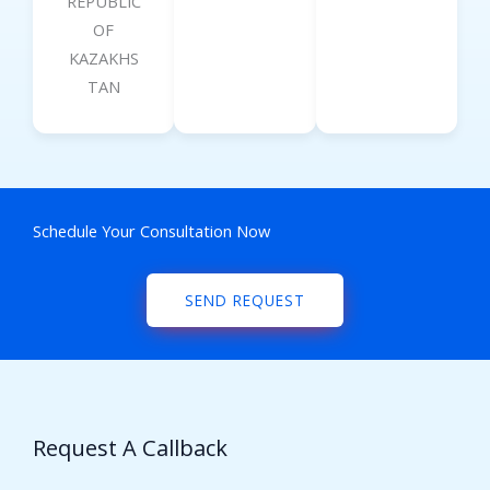
REPUBLIC
OF
KAZAKHS
TAN
Schedule Your Consultation Now
SEND REQUEST
Request A Callback