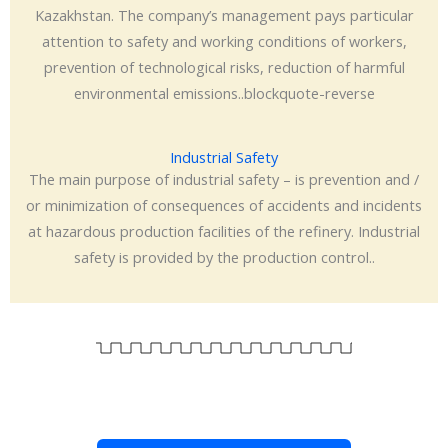
Kazakhstan. The company’s management pays particular
attention to safety and working conditions of workers,
prevention of technological risks, reduction of harmful
environmental emissions..blockquote-reverse
Industrial Safety
The main purpose of industrial safety – is prevention and /
or minimization of consequences of accidents and incidents
at hazardous production facilities of the refinery. Industrial
safety is provided by the production control..