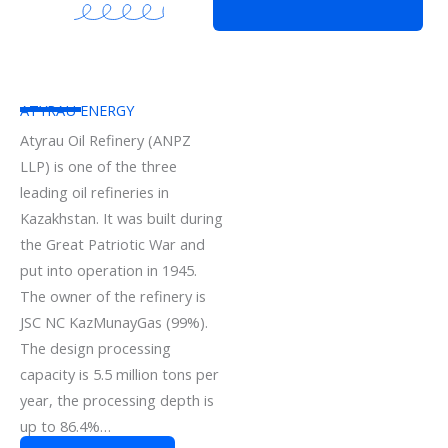
ATYRAU ENERGY
Atyrau Oil Refinery (ANPZ
LLP) is one of the three
leading oil refineries in
Kazakhstan. It was built during
the Great Patriotic War and
put into operation in 1945.
The owner of the refinery is
JSC NC KazMunayGas (99%).
The design processing
capacity is 5.5 million tons per
year, the processing depth is
up to 86.4%…