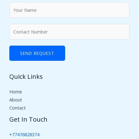
N
a
m
N
e
u
*
m
b
SEND REQUEST
e
r
Quick Links
s
Home
About
Contact
Get In Touch
+77476828374