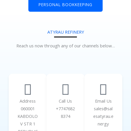
PERSONAL BOOKKEEPING
ATYRAU REFINERY
Reach us now through any of our channels below…
Address
Call Us
Email Us
060001
+7747682
sales@sal
KABDOLO
8374
esatyrau.e
V STR 1
nergy