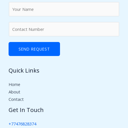
N
a
m
N
e
u
*
m
b
SEND REQUEST
e
r
Quick Links
s
Home
About
Contact
Get In Touch
+77476828374