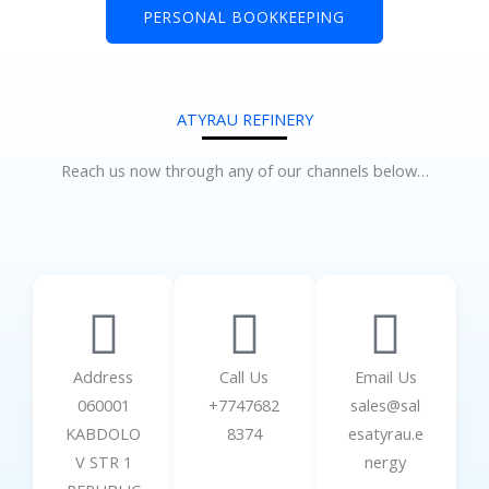
PERSONAL BOOKKEEPING
ATYRAU REFINERY
Reach us now through any of our channels below…
Address
Call Us
Email Us
060001
+7747682
sales@sal
KABDOLO
8374
esatyrau.e
V STR 1
nergy