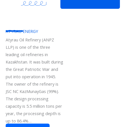
ATYRAU ENERGY
Atyrau Oil Refinery (ANPZ
LLP) is one of the three
leading oil refineries in
Kazakhstan. It was built during
the Great Patriotic War and
put into operation in 1945.
The owner of the refinery is
JSC NC KazMunayGas (99%).
The design processing
capacity is 5.5 million tons per
year, the processing depth is
up to 86.4%…