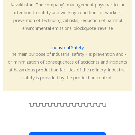
Kazakhstan. The company’s management pays particular
attention to safety and working conditions of workers,
prevention of technological risks, reduction of harmful
environmental emissions..blockquote-reverse
Industrial Safety
The main purpose of industrial safety – is prevention and /
or minimization of consequences of accidents and incidents
at hazardous production facilities of the refinery. Industrial
safety is provided by the production control..