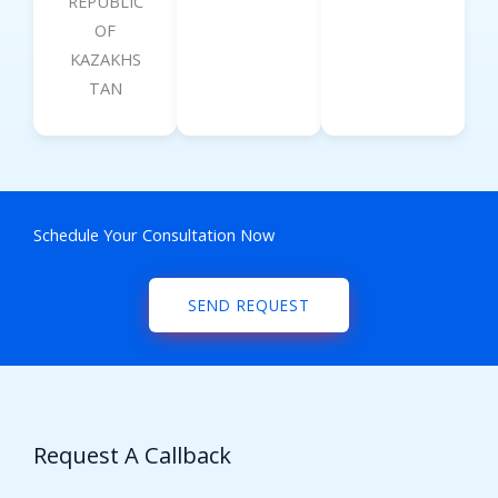
REPUBLIC
OF
KAZAKHS
TAN
Schedule Your Consultation Now
SEND REQUEST
Request A Callback