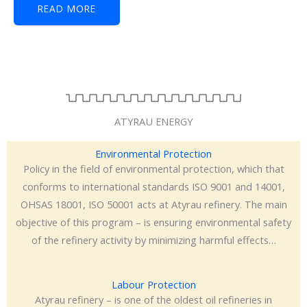
READ MORE
ATYRAU ENERGY
Environmental Protection
Policy in the field of environmental protection, which that
conforms to international standards ISO 9001 and 14001,
OHSAS 18001, ISO 50001 acts at Atyrau refinery. The main
objective of this program – is ensuring environmental safety
of the refinery activity by minimizing harmful effects…
Labour Protection
Atyrau refinery – is one of the oldest oil refineries in