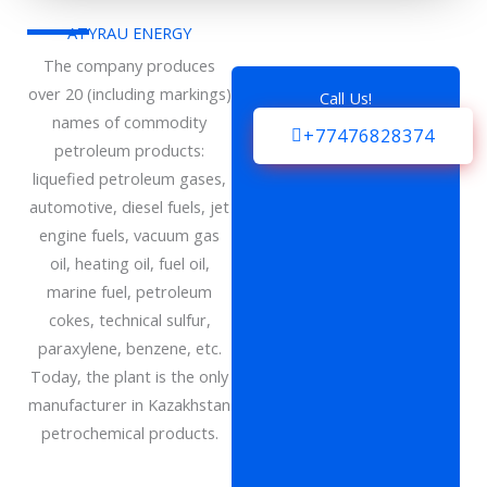
ATYRAU ENERGY
The company produces
over 20 (including markings)
Call Us!
names of commodity
+77476828374
petroleum products:
liquefied petroleum gases,
automotive, diesel fuels, jet
engine fuels, vacuum gas
oil, heating oil, fuel oil,
marine fuel, petroleum
cokes, technical sulfur,
paraxylene, benzene, etc.
Today, the plant is the only
manufacturer in Kazakhstan
petrochemical products.