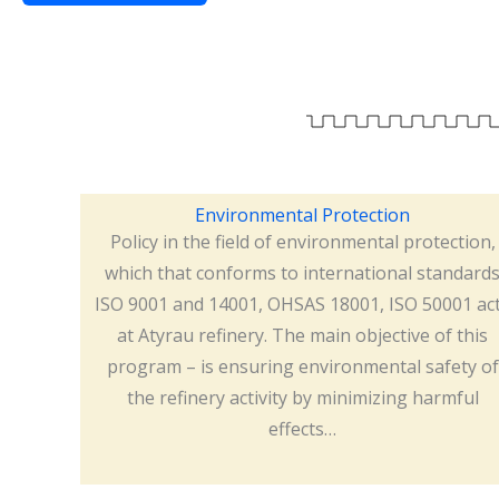
Environmental Protection
Policy in the field of environmental protection,
which that conforms to international standard
ISO 9001 and 14001, OHSAS 18001, ISO 50001 ac
at Atyrau refinery. The main objective of this
program – is ensuring environmental safety of
the refinery activity by minimizing harmful
effects…