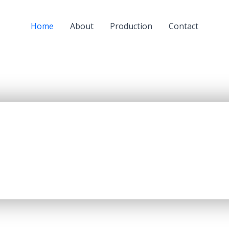
Home
About
Production
Contact
a subsidiary of JSC “KazMunaiGaz” (KMG) and a largest oil
oil refining capacity of 5.5 mln. tons per year, producing up