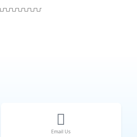
Email Us