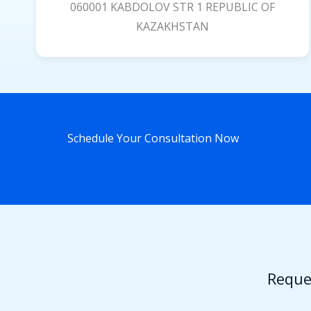
060001 KABDOLOV STR 1 REPUBLIC OF
KAZAKHSTAN
Schedule Your Consultation Now
Reque