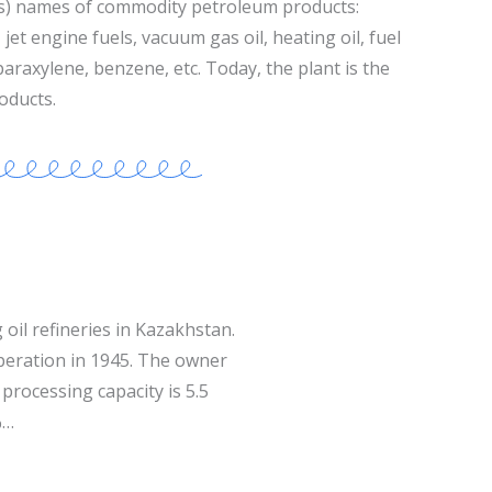
s) names of commodity petroleum products:
jet engine fuels, vacuum gas oil, heating oil, fuel
 paraxylene, benzene, etc. Today, the plant is the
oducts.
 oil refineries in Kazakhstan.
operation in 1945. The owner
processing capacity is 5.5
%…