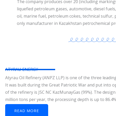
The company produces over 20 (including marking
liquefied petroleum gases, automotive, diesel fuels, 
oil, marine fuel, petroleum cokes, technical sulfur,
only manufacturer in Kazakhstan petrochemical pr
ATYRAU ENERGY
Atyrau Oil Refinery (ANPZ LLP) is one of the three leading
It was built during the Great Patriotic War and put into 
of the refinery is JSC NC KazMunayGas (99%). The design 
million tons per year, the processing depth is up to 86.4
READ MORE