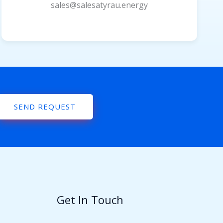
sales@salesatyrau.energy
SEND REQUEST
Get In Touch