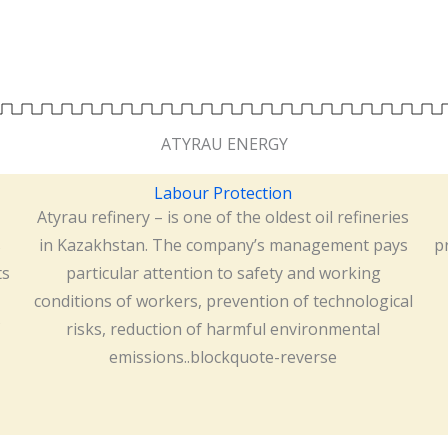
ATYRAU ENERGY
Labour Protection
Atyrau refinery – is one of the oldest oil refineries
s
in Kazakhstan. The company’s management pays
p
ts
particular attention to safety and working
conditions of workers, prevention of technological
risks, reduction of harmful environmental
emissions..blockquote-reverse