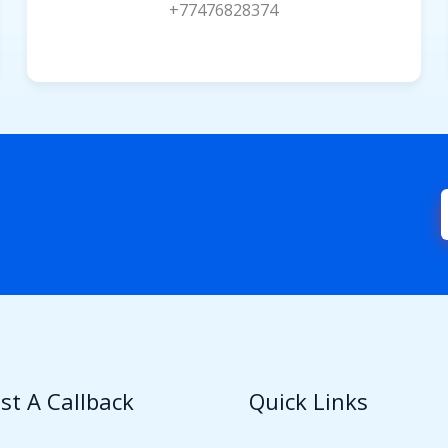
+77476828374
st A Callback
Quick Links