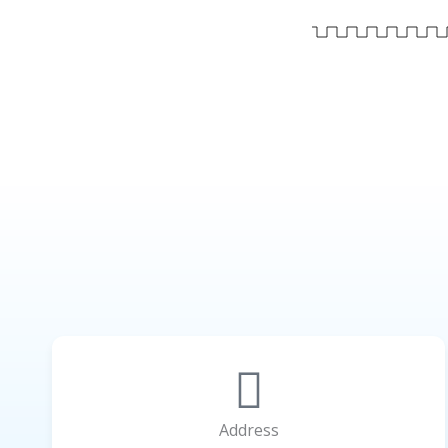
Address