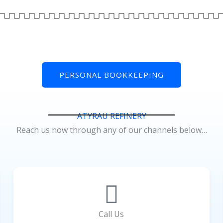
PERSONAL BOOKKEEPING
ATYRAU REFINERY
Reach us now through any of our channels below…
Call Us