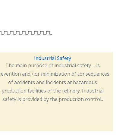
Industrial Safety
The main purpose of industrial safety – is
revention and / or minimization of consequences
of accidents and incidents at hazardous
production facilities of the refinery. Industrial
safety is provided by the production control..