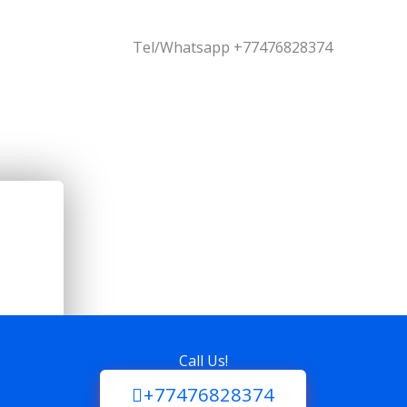
Tel/Whatsapp +77476828374
Call Us!
+77476828374