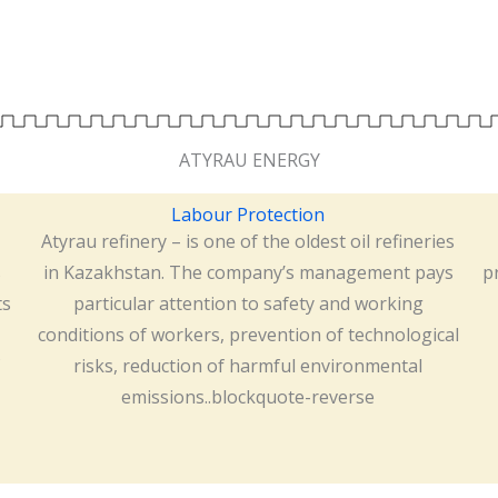
ATYRAU ENERGY
Labour Protection
Atyrau refinery – is one of the oldest oil refineries
s
in Kazakhstan. The company’s management pays
p
ts
particular attention to safety and working
conditions of workers, prevention of technological
risks, reduction of harmful environmental
emissions..blockquote-reverse