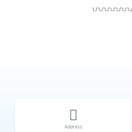
Address