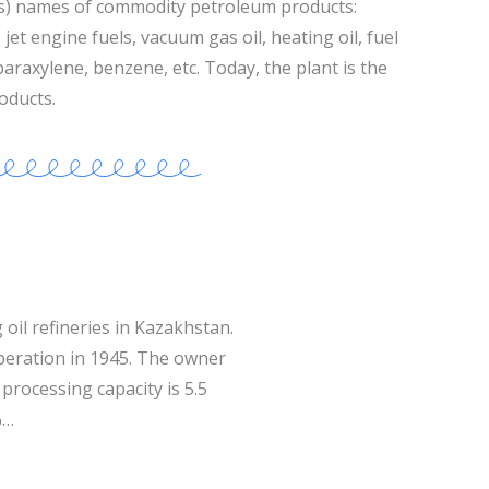
s) names of commodity petroleum products:
jet engine fuels, vacuum gas oil, heating oil, fuel
 paraxylene, benzene, etc. Today, the plant is the
oducts.
 oil refineries in Kazakhstan.
operation in 1945. The owner
processing capacity is 5.5
%…