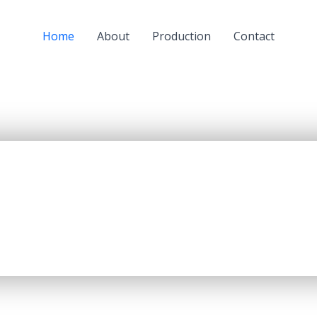
Home
About
Production
Contact
a subsidiary of JSC “KazMunaiGaz” (KMG) and a largest oil
oil refining capacity of 5.5 mln. tons per year, producing up