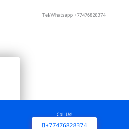
Tel/Whatsapp +77476828374
Call Us!
+77476828374