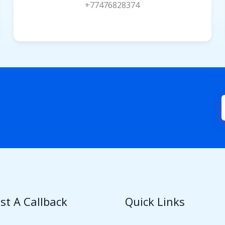
+77476828374
st A Callback
Quick Links