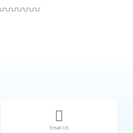
Email Us