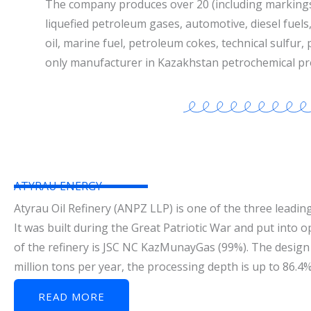
The company produces over 20 (including marking
liquefied petroleum gases, automotive, diesel fuels, 
oil, marine fuel, petroleum cokes, technical sulfur,
only manufacturer in Kazakhstan petrochemical pr
ATYRAU ENERGY
Atyrau Oil Refinery (ANPZ LLP) is one of the three leading
It was built during the Great Patriotic War and put into 
of the refinery is JSC NC KazMunayGas (99%). The design 
million tons per year, the processing depth is up to 86.4
READ MORE