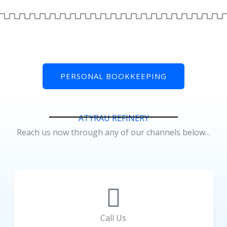
PERSONAL BOOKKEEPING
ATYRAU REFINERY
Reach us now through any of our channels below…
Call Us