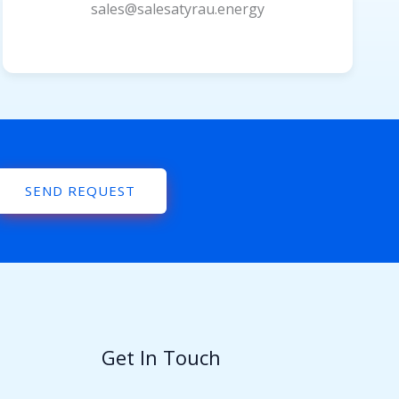
sales@salesatyrau.energy
SEND REQUEST
Get In Touch