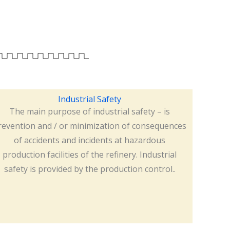
Industrial Safety
The main purpose of industrial safety – is
revention and / or minimization of consequences
of accidents and incidents at hazardous
production facilities of the refinery. Industrial
safety is provided by the production control..