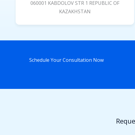
060001 KABDOLOV STR 1 REPUBLIC OF
KAZAKHSTAN
Schedule Your Consultation Now
Reque