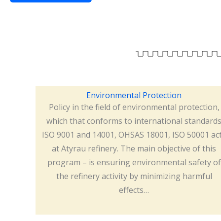
Environmental Protection
Policy in the field of environmental protection,
which that conforms to international standard
ISO 9001 and 14001, OHSAS 18001, ISO 50001 ac
at Atyrau refinery. The main objective of this
program – is ensuring environmental safety of
the refinery activity by minimizing harmful
effects…