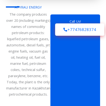
ATYRAU ENERGY
The company produces
over 20 (including markings)
Call Us!
names of commodity
+77476828374
petroleum products:
liquefied petroleum gases,
automotive, diesel fuels, jet
engine fuels, vacuum gas
oil, heating oil, fuel oil,
marine fuel, petroleum
cokes, technical sulfur,
paraxylene, benzene, etc.
Today, the plant is the only
manufacturer in Kazakhstan
petrochemical products.