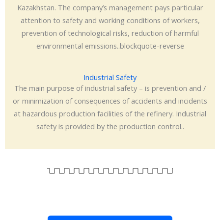
Kazakhstan. The company’s management pays particular
attention to safety and working conditions of workers,
prevention of technological risks, reduction of harmful
environmental emissions..blockquote-reverse
Industrial Safety
The main purpose of industrial safety – is prevention and /
or minimization of consequences of accidents and incidents
at hazardous production facilities of the refinery. Industrial
safety is provided by the production control..