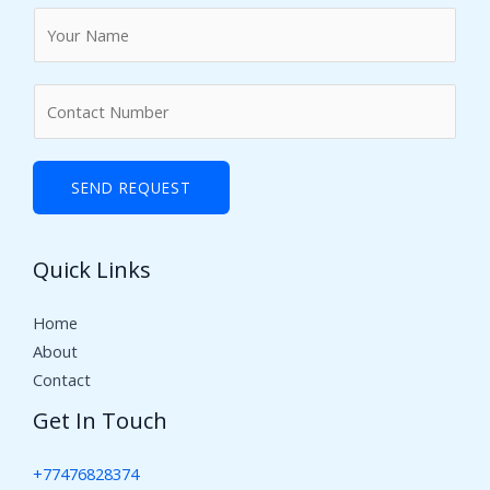
N
a
m
N
e
u
*
m
b
SEND REQUEST
e
r
Quick Links
s
Home
About
Contact
Get In Touch
+77476828374