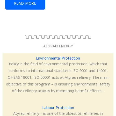
READ MORE
ATYRAU ENERGY
Environmental Protection
Policy in the field of environmental protection, which that
conforms to international standards ISO 9001 and 14001,
OHSAS 18001, ISO 50001 acts at Atyrau refinery. The main
objective of this program – is ensuring environmental safety
of the refinery activity by minimizing harmful effects…
Labour Protection
Atyrau refinery – is one of the oldest oil refineries in