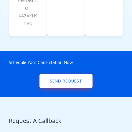
REPUBLIC
OF
KAZAKHS
TAN
Schedule Your Consultation Now
SEND REQUEST
Request A Callback