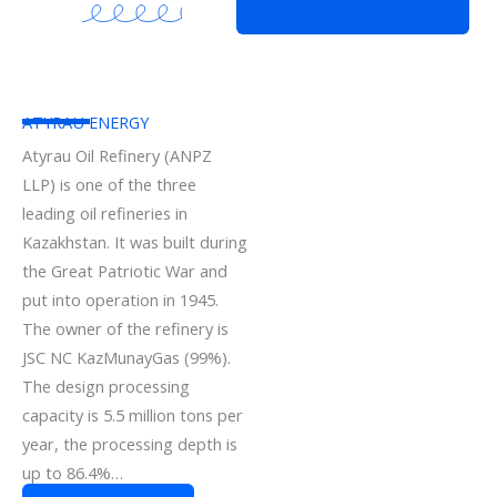
ATYRAU ENERGY
Atyrau Oil Refinery (ANPZ
LLP) is one of the three
leading oil refineries in
Kazakhstan. It was built during
the Great Patriotic War and
put into operation in 1945.
The owner of the refinery is
JSC NC KazMunayGas (99%).
The design processing
capacity is 5.5 million tons per
year, the processing depth is
up to 86.4%…