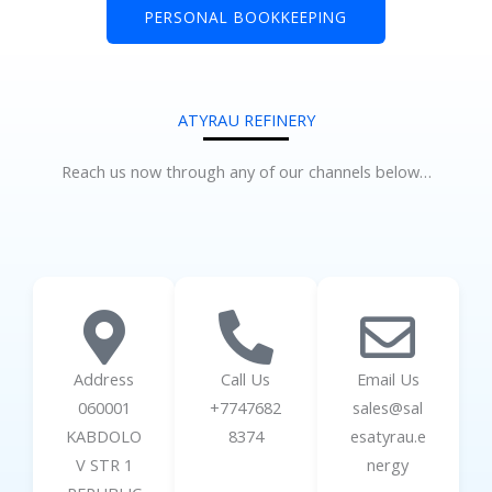
PERSONAL BOOKKEEPING
ATYRAU REFINERY
Reach us now through any of our channels below…
Address
Call Us
Email Us
060001
+7747682
sales@sal
KABDOLO
8374
esatyrau.e
V STR 1
nergy