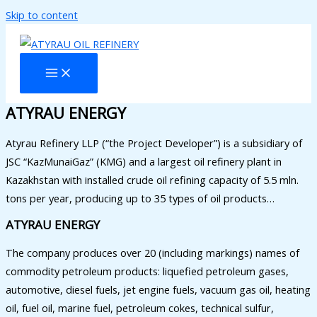
Skip to content
ATYRAU ENERGY
Atyrau Refinery LLP (“the Project Developer”) is a subsidiary of
JSC “KazMunaiGaz” (KMG) and a largest oil refinery plant in
Kazakhstan with installed crude oil refining capacity of 5.5 mln.
tons per year, producing up to 35 types of oil products…
ATYRAU ENERGY
The company produces over 20 (including markings) names of
commodity petroleum products: liquefied petroleum gases,
automotive, diesel fuels, jet engine fuels, vacuum gas oil, heating
oil, fuel oil, marine fuel, petroleum cokes, technical sulfur,