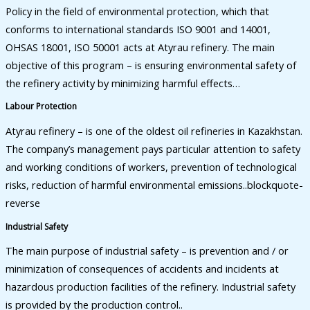
Policy in the field of environmental protection, which that
conforms to international standards ISO 9001 and 14001,
OHSAS 18001, ISO 50001 acts at Atyrau refinery. The main
objective of this program – is ensuring environmental safety of
the refinery activity by minimizing harmful effects…
Labour Protection
Atyrau refinery – is one of the oldest oil refineries in Kazakhstan.
The company’s management pays particular attention to safety
and working conditions of workers, prevention of technological
risks, reduction of harmful environmental emissions..blockquote-
reverse
Industrial Safety
The main purpose of industrial safety – is prevention and / or
minimization of consequences of accidents and incidents at
hazardous production facilities of the refinery. Industrial safety
is provided by the production control..