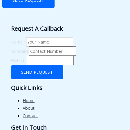
SEND REQUEST
Request A Callback
Name
*
Numbers
Website
SEND REQUEST
Quick Links
Home
About
Contact
Get In Touch