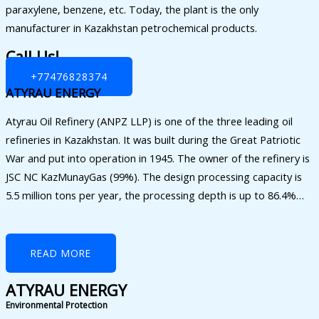
paraxylene, benzene, etc. Today, the plant is the only
manufacturer in Kazakhstan petrochemical products.
Call Us!
+77476828374
ATYRAU ENERGY
Atyrau Oil Refinery (ANPZ LLP) is one of the three leading oil
refineries in Kazakhstan. It was built during the Great Patriotic
War and put into operation in 1945. The owner of the refinery is
JSC NC KazMunayGas (99%). The design processing capacity is
5.5 million tons per year, the processing depth is up to 86.4%…
READ MORE
ATYRAU ENERGY
Environmental Protection