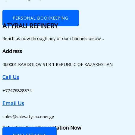
PERSONAL BOOKKEEPING
ATYRAU REFINERY
Reach us now through any of our channels below…
Address
060001 KABDOLOV STR 1 REPUBLIC OF KAZAKHSTAN
Call Us
+77476828374
Email Us
sales@salesatyrau.energy
Schedule Your Consultation Now