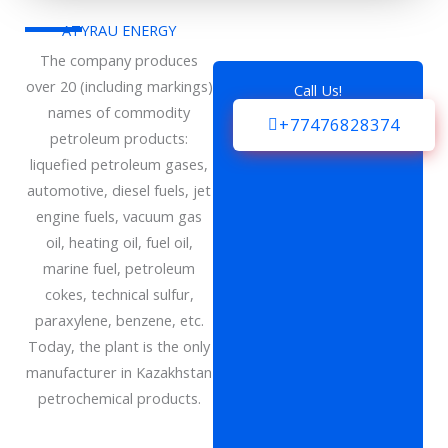
ATYRAU ENERGY
The company produces
over 20 (including markings)
Call Us!
names of commodity
+77476828374
petroleum products:
liquefied petroleum gases,
automotive, diesel fuels, jet
engine fuels, vacuum gas
oil, heating oil, fuel oil,
marine fuel, petroleum
cokes, technical sulfur,
paraxylene, benzene, etc.
Today, the plant is the only
manufacturer in Kazakhstan
petrochemical products.