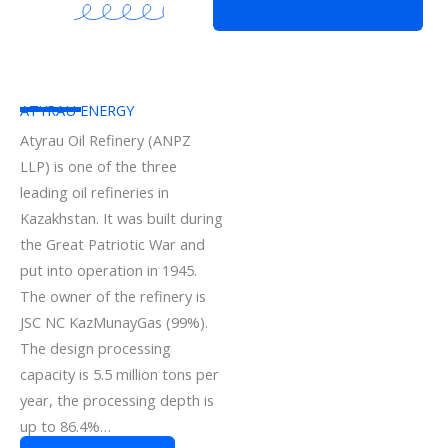
ATYRAU ENERGY
Atyrau Oil Refinery (ANPZ
LLP) is one of the three
leading oil refineries in
Kazakhstan. It was built during
the Great Patriotic War and
put into operation in 1945.
The owner of the refinery is
JSC NC KazMunayGas (99%).
The design processing
capacity is 5.5 million tons per
year, the processing depth is
up to 86.4%…