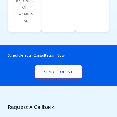
REPUBLIC
OF
KAZAKHS
TAN
Schedule Your Consultation Now
SEND REQUEST
Request A Callback