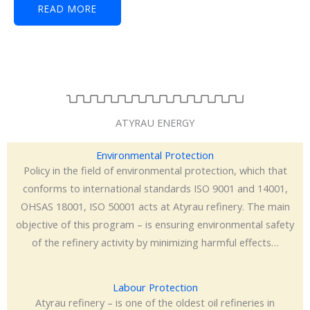
READ MORE
ATYRAU ENERGY
Environmental Protection
Policy in the field of environmental protection, which that
conforms to international standards ISO 9001 and 14001,
OHSAS 18001, ISO 50001 acts at Atyrau refinery. The main
objective of this program – is ensuring environmental safety
of the refinery activity by minimizing harmful effects…
Labour Protection
Atyrau refinery – is one of the oldest oil refineries in