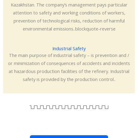
Kazakhstan. The company’s management pays particular
attention to safety and working conditions of workers,
prevention of technological risks, reduction of harmful
environmental emissions..blockquote-reverse
Industrial Safety
The main purpose of industrial safety – is prevention and /
or minimization of consequences of accidents and incidents
at hazardous production facilities of the refinery. Industrial
safety is provided by the production control..