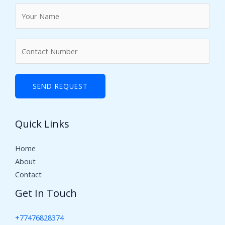
N
a
m
N
e
u
*
m
b
SEND REQUEST
e
r
Quick Links
s
Home
About
Contact
Get In Touch
+77476828374