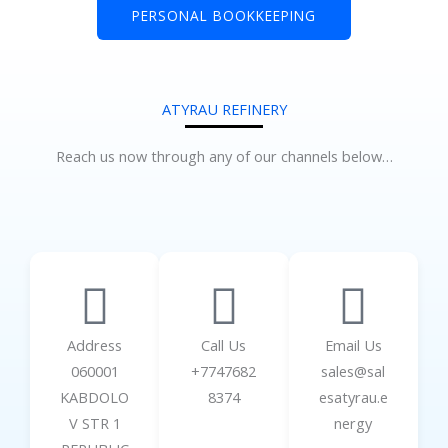
PERSONAL BOOKKEEPING
ATYRAU REFINERY
Reach us now through any of our channels below…
Address
Call Us
Email Us
060001
+7747682
sales@sal
KABDOLO
8374
esatyrau.e
V STR 1
nergy