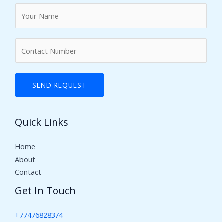
N
a
m
N
e
u
*
m
b
SEND REQUEST
e
r
Quick Links
s
Home
About
Contact
Get In Touch
+77476828374