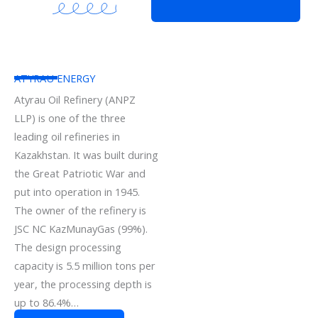
ATYRAU ENERGY
Atyrau Oil Refinery (ANPZ
LLP) is one of the three
leading oil refineries in
Kazakhstan. It was built during
the Great Patriotic War and
put into operation in 1945.
The owner of the refinery is
JSC NC KazMunayGas (99%).
The design processing
capacity is 5.5 million tons per
year, the processing depth is
up to 86.4%…