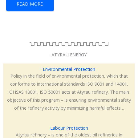
READ MORE
ATYRAU ENERGY
Environmental Protection
Policy in the field of environmental protection, which that
conforms to international standards ISO 9001 and 14001,
OHSAS 18001, ISO 50001 acts at Atyrau refinery. The main
objective of this program – is ensuring environmental safety
of the refinery activity by minimizing harmful effects…
Labour Protection
Atyrau refinery – is one of the oldest oil refineries in