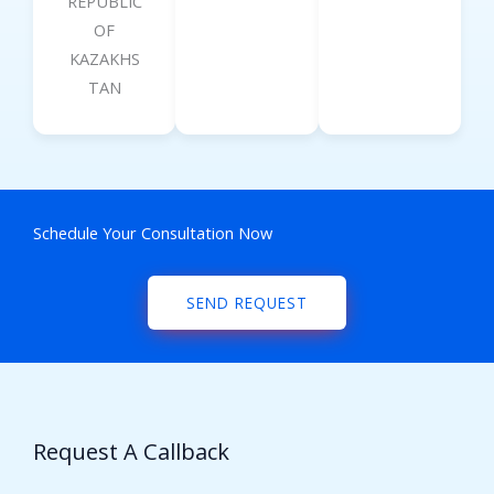
REPUBLIC
OF
KAZAKHS
TAN
Schedule Your Consultation Now
SEND REQUEST
Request A Callback