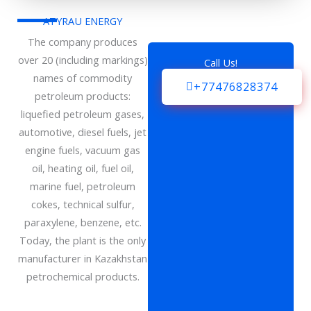
ATYRAU ENERGY
The company produces
over 20 (including markings)
Call Us!
names of commodity
+77476828374
petroleum products:
liquefied petroleum gases,
automotive, diesel fuels, jet
engine fuels, vacuum gas
oil, heating oil, fuel oil,
marine fuel, petroleum
cokes, technical sulfur,
paraxylene, benzene, etc.
Today, the plant is the only
manufacturer in Kazakhstan
petrochemical products.