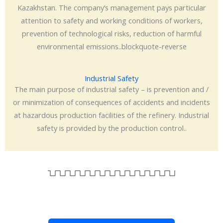
Kazakhstan. The company’s management pays particular
attention to safety and working conditions of workers,
prevention of technological risks, reduction of harmful
environmental emissions..blockquote-reverse
Industrial Safety
The main purpose of industrial safety – is prevention and /
or minimization of consequences of accidents and incidents
at hazardous production facilities of the refinery. Industrial
safety is provided by the production control..