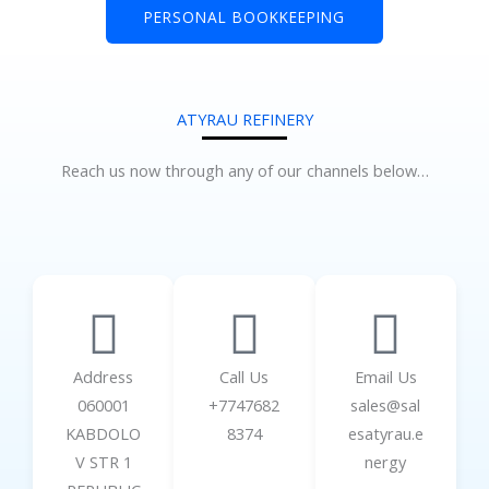
PERSONAL BOOKKEEPING
ATYRAU REFINERY
Reach us now through any of our channels below…
Address
Call Us
Email Us
060001
+7747682
sales@sal
KABDOLO
8374
esatyrau.e
V STR 1
nergy