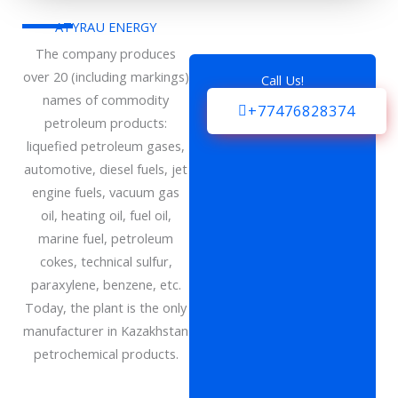
ATYRAU ENERGY
The company produces
over 20 (including markings)
Call Us!
names of commodity
+77476828374
petroleum products:
liquefied petroleum gases,
automotive, diesel fuels, jet
engine fuels, vacuum gas
oil, heating oil, fuel oil,
marine fuel, petroleum
cokes, technical sulfur,
paraxylene, benzene, etc.
Today, the plant is the only
manufacturer in Kazakhstan
petrochemical products.