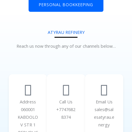
PERSONAL BOOKKEEPING
ATYRAU REFINERY
Reach us now through any of our channels below…
Address
Call Us
Email Us
060001
+7747682
sales@sal
KABDOLO
8374
esatyrau.e
V STR 1
nergy