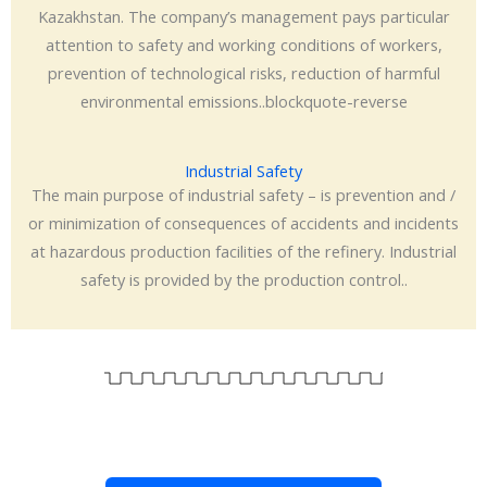
Kazakhstan. The company’s management pays particular
attention to safety and working conditions of workers,
prevention of technological risks, reduction of harmful
environmental emissions..blockquote-reverse
Industrial Safety
The main purpose of industrial safety – is prevention and /
or minimization of consequences of accidents and incidents
at hazardous production facilities of the refinery. Industrial
safety is provided by the production control..