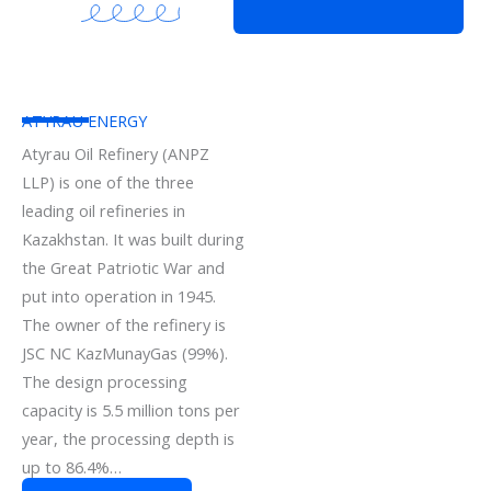
ATYRAU ENERGY
Atyrau Oil Refinery (ANPZ
LLP) is one of the three
leading oil refineries in
Kazakhstan. It was built during
the Great Patriotic War and
put into operation in 1945.
The owner of the refinery is
JSC NC KazMunayGas (99%).
The design processing
capacity is 5.5 million tons per
year, the processing depth is
up to 86.4%…