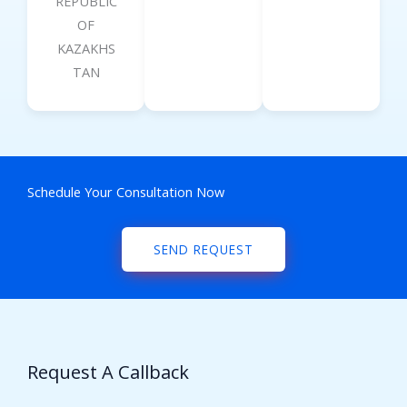
REPUBLIC
OF
KAZAKHS
TAN
Schedule Your Consultation Now
SEND REQUEST
Request A Callback