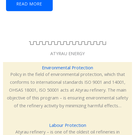
READ MORE
ATYRAU ENERGY
Environmental Protection
Policy in the field of environmental protection, which that
conforms to international standards ISO 9001 and 14001,
OHSAS 18001, ISO 50001 acts at Atyrau refinery. The main
objective of this program – is ensuring environmental safety
of the refinery activity by minimizing harmful effects…
Labour Protection
Atyrau refinery – is one of the oldest oil refineries in