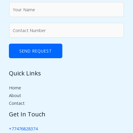
N
a
m
N
e
u
*
m
b
SEND REQUEST
e
r
Quick Links
s
Home
About
Contact
Get In Touch
+77476828374