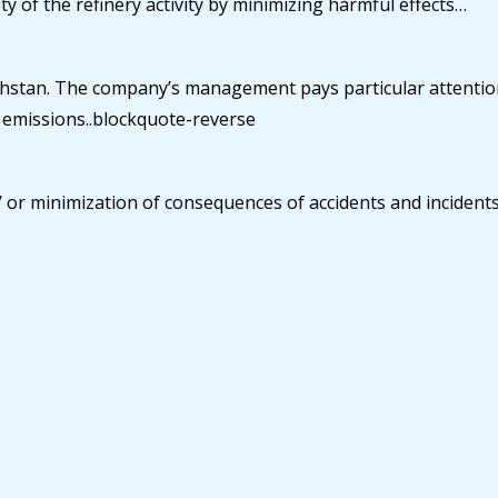
y of the refinery activity by minimizing harmful effects…
azakhstan. The company’s management pays particular attenti
l emissions..blockquote-reverse
 or minimization of consequences of accidents and incidents 