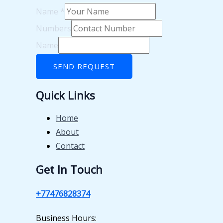
Name
*
Numbers
Name
SEND REQUEST
Quick Links
Home
About
Contact
Get In Touch
+77476828374
Business Hours: