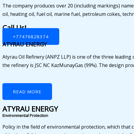
The company produces over 20 (including markings) names 
oil, heating oil, fuel oil, marine fuel, petroleum cokes, te
Call Us!
+77476828374
ATYRAU ENERGY
Atyrau Oil Refinery (ANPZ LLP) is one of the three leading 
the refinery is JSC NC KazMunayGas (99%). The design proce
READ MORE
ATYRAU ENERGY
Environmental Protection
Policy in the field of environmental protection, which tha