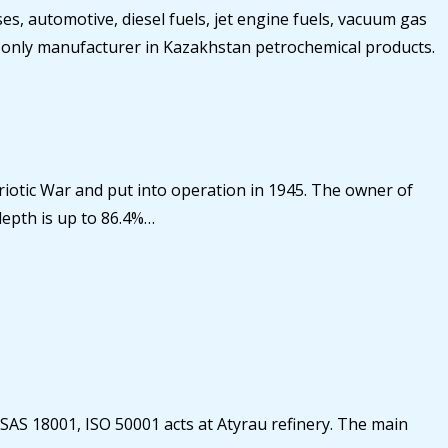
, automotive, diesel fuels, jet engine fuels, vacuum gas
 the only manufacturer in Kazakhstan petrochemical products.
atriotic War and put into operation in 1945. The owner of
depth is up to 86.4%…
HSAS 18001, ISO 50001 acts at Atyrau refinery. The main