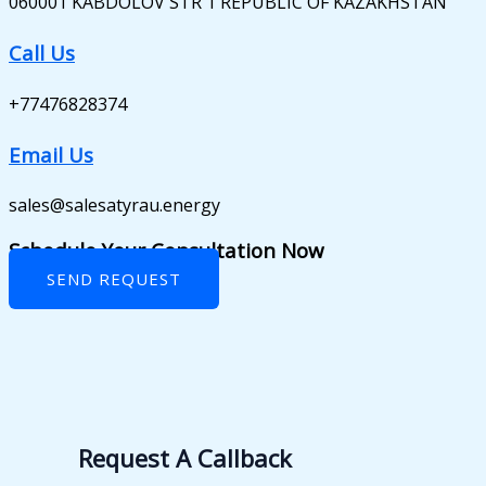
060001 KABDOLOV STR 1 REPUBLIC OF KAZAKHSTAN
Call Us
+77476828374
Email Us
sales@salesatyrau.energy
Schedule Your Consultation Now
SEND REQUEST
Request A Callback