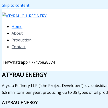
Skip to content
Home
About
Production
Contact
Tel/Whatsapp +77476828374
ATYRAU ENERGY
Atyrau Refinery LLP (“the Project Developer”) is a subsidiar
5.5 mln. tons per year, producing up to 35 types of oil pro
ATYRAU ENERGY