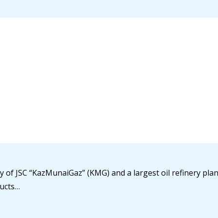
y of JSC “KazMunaiGaz” (KMG) and a largest oil refinery plant
ducts…