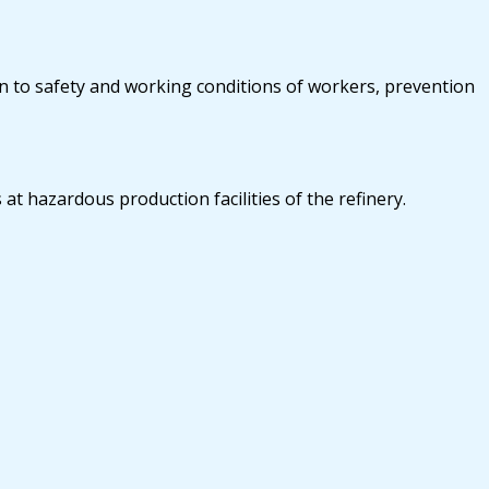
on to safety and working conditions of workers, prevention
at hazardous production facilities of the refinery.