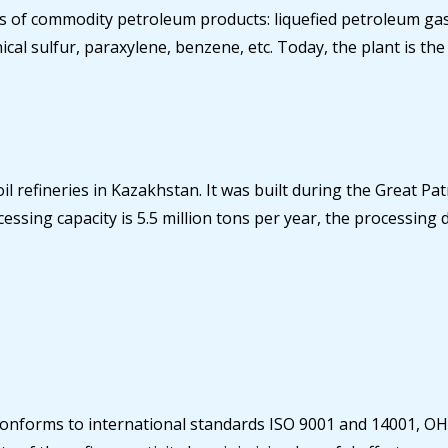
of commodity petroleum products: liquefied petroleum gases
chnical sulfur, paraxylene, benzene, etc. Today, the plant is
oil refineries in Kazakhstan. It was built during the Great P
ssing capacity is 5.5 million tons per year, the processing 
t conforms to international standards ISO 9001 and 14001, O