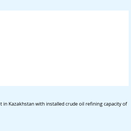
 in Kazakhstan with installed crude oil refining capacity of