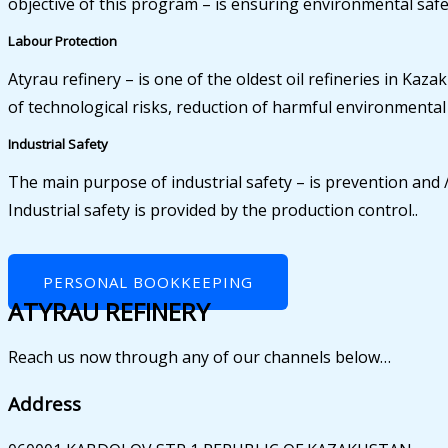
objective of this program – is ensuring environmental safet
Labour Protection
Atyrau refinery – is one of the oldest oil refineries in K
of technological risks, reduction of harmful environmenta
Industrial Safety
The main purpose of industrial safety – is prevention and /
Industrial safety is provided by the production control..
PERSONAL BOOKKEEPING
ATYRAU REFINERY
Reach us now through any of our channels below…
Address