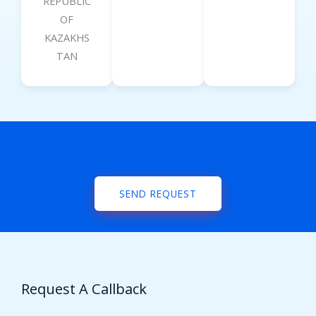
REPUBLIC
OF
KAZAKHS
TAN
SEND REQUEST
Request A Callback