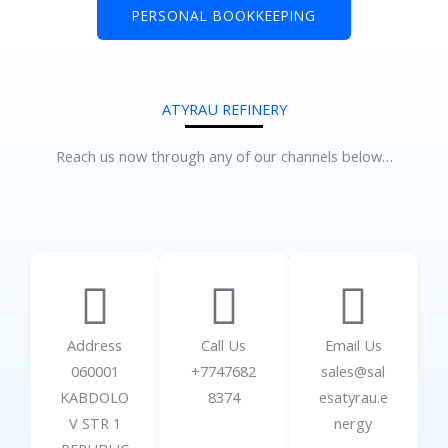
PERSONAL BOOKKEEPING
ATYRAU REFINERY
Reach us now through any of our channels below…
Address
Call Us
Email Us
060001
+7747682
sales@sal
KABDOLO
8374
esatyrau.e
V STR 1
nergy