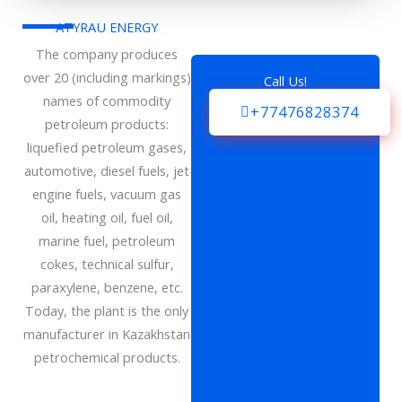
ATYRAU ENERGY
The company produces
over 20 (including markings)
Call Us!
names of commodity
+77476828374
petroleum products:
liquefied petroleum gases,
automotive, diesel fuels, jet
engine fuels, vacuum gas
oil, heating oil, fuel oil,
marine fuel, petroleum
cokes, technical sulfur,
paraxylene, benzene, etc.
Today, the plant is the only
manufacturer in Kazakhstan
petrochemical products.