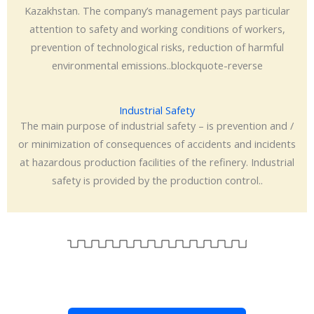
Kazakhstan. The company’s management pays particular
attention to safety and working conditions of workers,
prevention of technological risks, reduction of harmful
environmental emissions..blockquote-reverse
Industrial Safety
The main purpose of industrial safety – is prevention and /
or minimization of consequences of accidents and incidents
at hazardous production facilities of the refinery. Industrial
safety is provided by the production control..