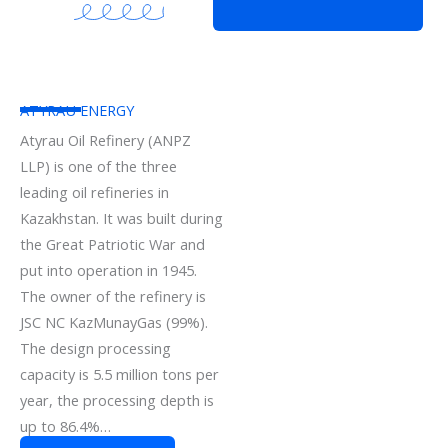
ATYRAU ENERGY
Atyrau Oil Refinery (ANPZ
LLP) is one of the three
leading oil refineries in
Kazakhstan. It was built during
the Great Patriotic War and
put into operation in 1945.
The owner of the refinery is
JSC NC KazMunayGas (99%).
The design processing
capacity is 5.5 million tons per
year, the processing depth is
up to 86.4%…