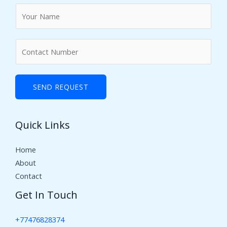
N
a
m
N
e
u
*
m
b
SEND REQUEST
e
r
Quick Links
s
Home
About
Contact
Get In Touch
+77476828374