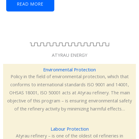
READ MORE
ATYRAU ENERGY
Environmental Protection
Policy in the field of environmental protection, which that
conforms to international standards ISO 9001 and 14001,
OHSAS 18001, ISO 50001 acts at Atyrau refinery. The main
objective of this program – is ensuring environmental safety
of the refinery activity by minimizing harmful effects…
Labour Protection
Atyrau refinery – is one of the oldest oil refineries in