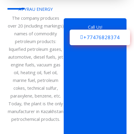
ATYRAU ENERGY
The company produces
over 20 (including markings)
Call Us!
names of commodity
+77476828374
petroleum products:
liquefied petroleum gases,
automotive, diesel fuels, jet
engine fuels, vacuum gas
oil, heating oil, fuel oil,
marine fuel, petroleum
cokes, technical sulfur,
paraxylene, benzene, etc.
Today, the plant is the only
manufacturer in Kazakhstan
petrochemical products.