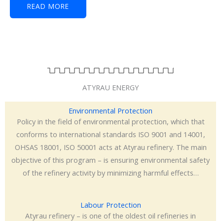
READ MORE
ATYRAU ENERGY
Environmental Protection
Policy in the field of environmental protection, which that
conforms to international standards ISO 9001 and 14001,
OHSAS 18001, ISO 50001 acts at Atyrau refinery. The main
objective of this program – is ensuring environmental safety
of the refinery activity by minimizing harmful effects…
Labour Protection
Atyrau refinery – is one of the oldest oil refineries in