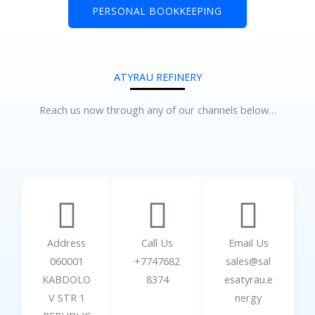
PERSONAL BOOKKEEPING
ATYRAU REFINERY
Reach us now through any of our channels below…
Address
Call Us
Email Us
060001
+7747682
sales@sal
KABDOLO
8374
esatyrau.e
V STR 1
nergy