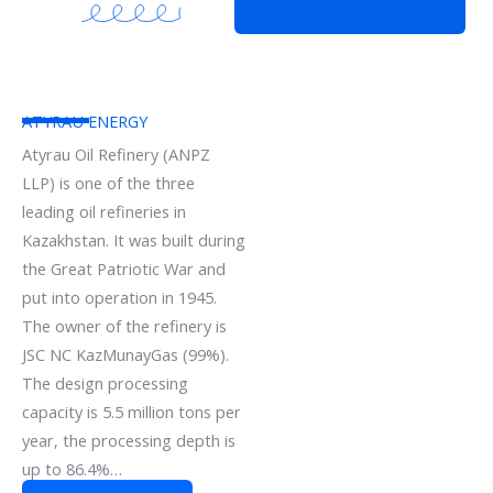
ATYRAU ENERGY
Atyrau Oil Refinery (ANPZ
LLP) is one of the three
leading oil refineries in
Kazakhstan. It was built during
the Great Patriotic War and
put into operation in 1945.
The owner of the refinery is
JSC NC KazMunayGas (99%).
The design processing
capacity is 5.5 million tons per
year, the processing depth is
up to 86.4%…