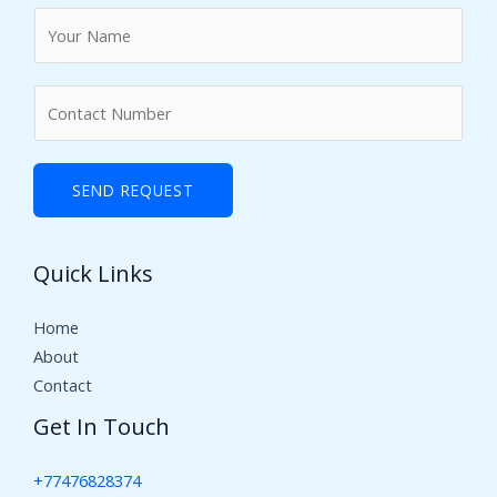
N
a
m
N
e
u
*
m
b
SEND REQUEST
e
r
Quick Links
s
Home
About
Contact
Get In Touch
+77476828374