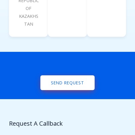
REPUBLIC
OF
KAZAKHS
TAN
SEND REQUEST
Request A Callback