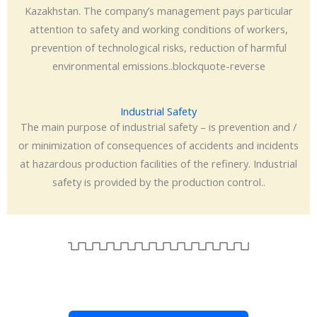
Kazakhstan. The company’s management pays particular
attention to safety and working conditions of workers,
prevention of technological risks, reduction of harmful
environmental emissions..blockquote-reverse
Industrial Safety
The main purpose of industrial safety – is prevention and /
or minimization of consequences of accidents and incidents
at hazardous production facilities of the refinery. Industrial
safety is provided by the production control..