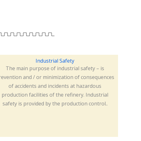
Industrial Safety
The main purpose of industrial safety – is
revention and / or minimization of consequences
of accidents and incidents at hazardous
production facilities of the refinery. Industrial
safety is provided by the production control..