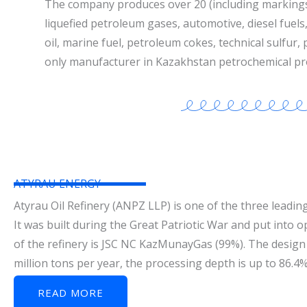
The company produces over 20 (including marking
liquefied petroleum gases, automotive, diesel fuels, 
oil, marine fuel, petroleum cokes, technical sulfur,
only manufacturer in Kazakhstan petrochemical pr
ATYRAU ENERGY
Atyrau Oil Refinery (ANPZ LLP) is one of the three leading
It was built during the Great Patriotic War and put into 
of the refinery is JSC NC KazMunayGas (99%). The design 
million tons per year, the processing depth is up to 86.4
READ MORE