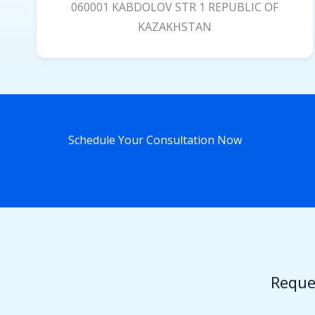
060001 KABDOLOV STR 1 REPUBLIC OF
KAZAKHSTAN
Schedule Your Consultation Now
Reque