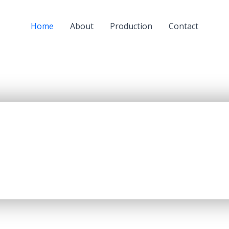
Home
About
Production
Contact
a subsidiary of JSC “KazMunaiGaz” (KMG) and a largest oil
oil refining capacity of 5.5 mln. tons per year, producing up