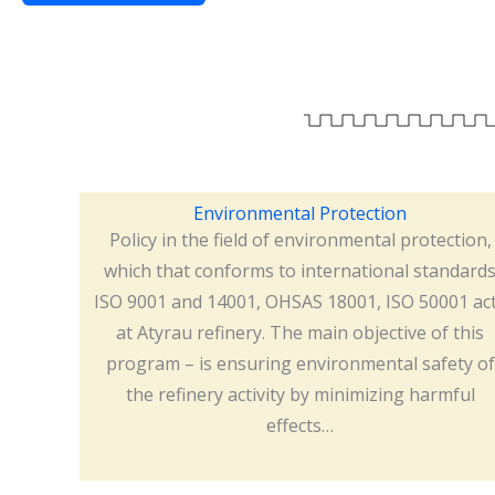
Environmental Protection
Policy in the field of environmental protection,
which that conforms to international standard
ISO 9001 and 14001, OHSAS 18001, ISO 50001 ac
at Atyrau refinery. The main objective of this
program – is ensuring environmental safety of
the refinery activity by minimizing harmful
effects…