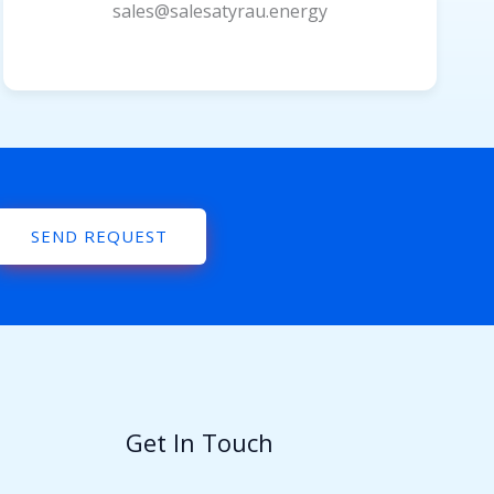
sales@salesatyrau.energy
SEND REQUEST
Get In Touch