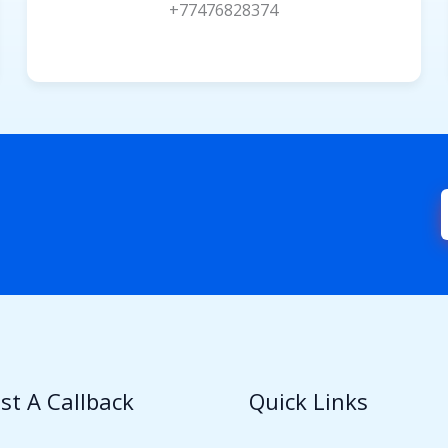
+77476828374
st A Callback
Quick Links