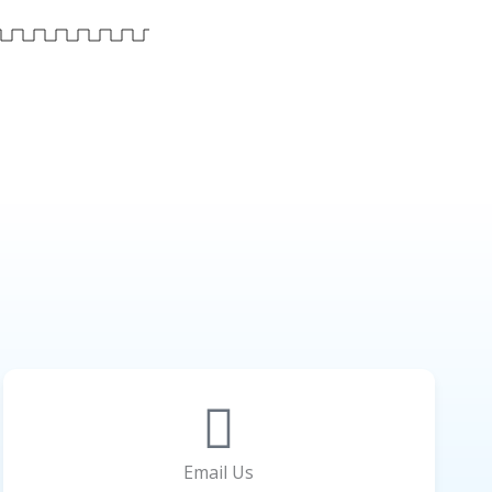
Email Us