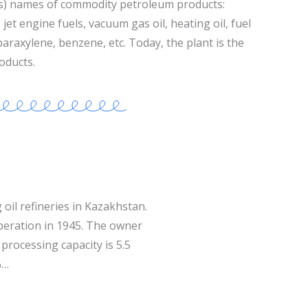
s) names of commodity petroleum products:
jet engine fuels, vacuum gas oil, heating oil, fuel
 paraxylene, benzene, etc. Today, the plant is the
oducts.
 oil refineries in Kazakhstan.
operation in 1945. The owner
processing capacity is 5.5
%…