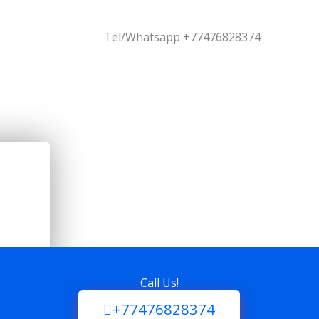
Tel/Whatsapp +77476828374
Call Us!
+77476828374