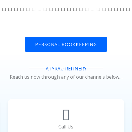
PERSONAL BOOKKEEPING
ATYRAU REFINERY
Reach us now through any of our channels below…
Call Us