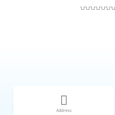
Address