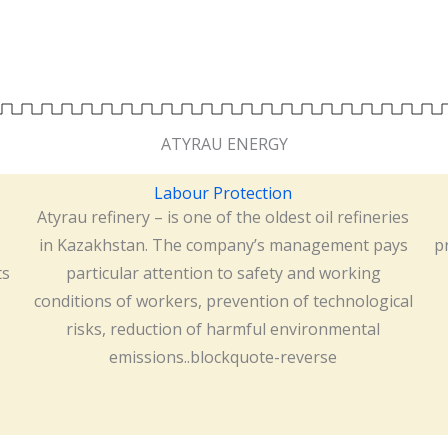
ATYRAU ENERGY
Labour Protection
Atyrau refinery – is one of the oldest oil refineries
s
in Kazakhstan. The company’s management pays
p
ts
particular attention to safety and working
conditions of workers, prevention of technological
risks, reduction of harmful environmental
emissions..blockquote-reverse