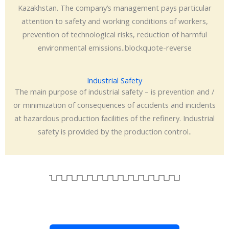
Kazakhstan. The company’s management pays particular
attention to safety and working conditions of workers,
prevention of technological risks, reduction of harmful
environmental emissions..blockquote-reverse
Industrial Safety
The main purpose of industrial safety – is prevention and /
or minimization of consequences of accidents and incidents
at hazardous production facilities of the refinery. Industrial
safety is provided by the production control..