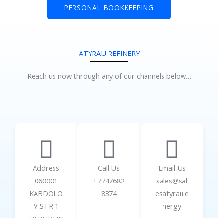
PERSONAL BOOKKEEPING
ATYRAU REFINERY
Reach us now through any of our channels below…
Address
Call Us
Email Us
060001
+7747682
sales@sal
KABDOLO
8374
esatyrau.e
V STR 1
nergy