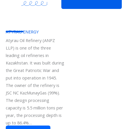
ATYRAU ENERGY
Atyrau Oil Refinery (ANPZ
LLP) is one of the three
leading oil refineries in
Kazakhstan. It was built during
the Great Patriotic War and
put into operation in 1945.
The owner of the refinery is
JSC NC KazMunayGas (99%).
The design processing
capacity is 5.5 million tons per
year, the processing depth is
up to 86.4%…