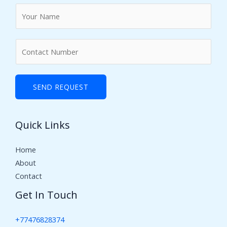
N
a
m
N
e
u
*
m
b
SEND REQUEST
e
r
Quick Links
s
Home
About
Contact
Get In Touch
+77476828374