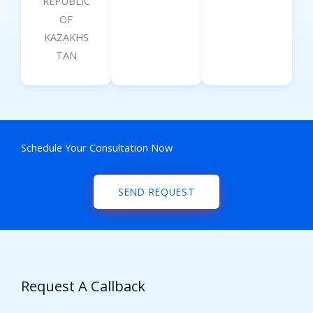
REPUBLIC
OF
KAZAKHS
TAN
Schedule Your Consultation Now
SEND REQUEST
Request A Callback