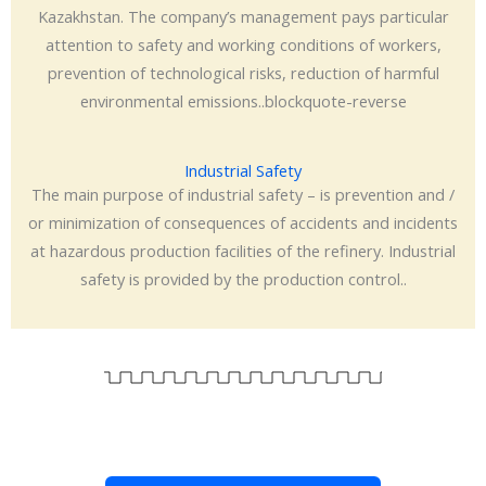
Kazakhstan. The company’s management pays particular
attention to safety and working conditions of workers,
prevention of technological risks, reduction of harmful
environmental emissions..blockquote-reverse
Industrial Safety
The main purpose of industrial safety – is prevention and /
or minimization of consequences of accidents and incidents
at hazardous production facilities of the refinery. Industrial
safety is provided by the production control..