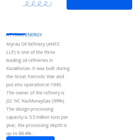
ATYRAU ENERGY
Atyrau Oil Refinery (ANPZ
LLP) is one of the three
leading oil refineries in
Kazakhstan. It was built during
the Great Patriotic War and
put into operation in 1945.
The owner of the refinery is
JSC NC KazMunayGas (99%).
The design processing
capacity is 5.5 million tons per
year, the processing depth is
up to 86.4%…