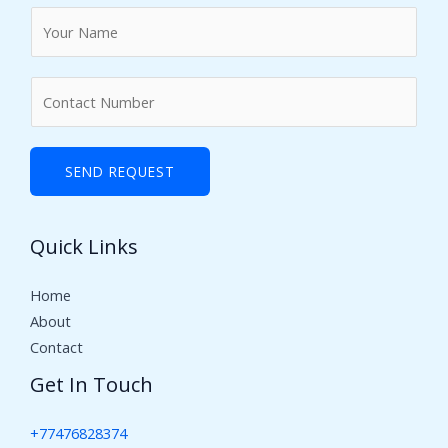
N
a
m
N
e
u
*
m
b
SEND REQUEST
e
r
Quick Links
s
Home
About
Contact
Get In Touch
+77476828374