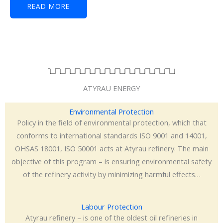
READ MORE
ATYRAU ENERGY
Environmental Protection
Policy in the field of environmental protection, which that
conforms to international standards ISO 9001 and 14001,
OHSAS 18001, ISO 50001 acts at Atyrau refinery. The main
objective of this program – is ensuring environmental safety
of the refinery activity by minimizing harmful effects…
Labour Protection
Atyrau refinery – is one of the oldest oil refineries in