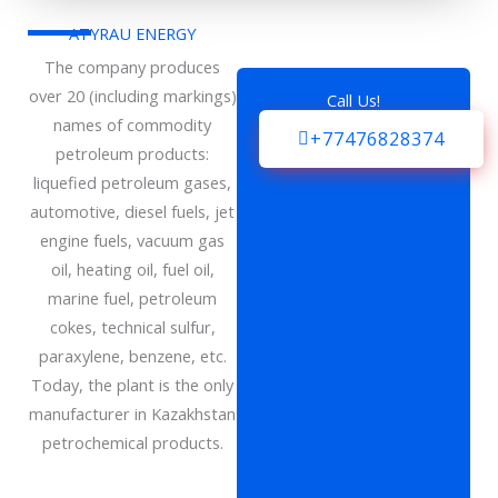
ATYRAU ENERGY
The company produces
over 20 (including markings)
Call Us!
names of commodity
+77476828374
petroleum products:
liquefied petroleum gases,
automotive, diesel fuels, jet
engine fuels, vacuum gas
oil, heating oil, fuel oil,
marine fuel, petroleum
cokes, technical sulfur,
paraxylene, benzene, etc.
Today, the plant is the only
manufacturer in Kazakhstan
petrochemical products.