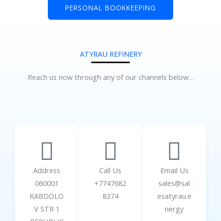
PERSONAL BOOKKEEPING
ATYRAU REFINERY
Reach us now through any of our channels below…
Address
Call Us
Email Us
060001
+7747682
sales@sal
KABDOLO
8374
esatyrau.e
V STR 1
nergy