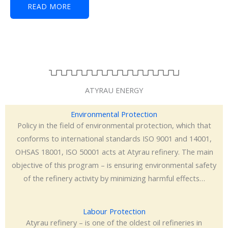
READ MORE
ATYRAU ENERGY
Environmental Protection
Policy in the field of environmental protection, which that
conforms to international standards ISO 9001 and 14001,
OHSAS 18001, ISO 50001 acts at Atyrau refinery. The main
objective of this program – is ensuring environmental safety
of the refinery activity by minimizing harmful effects…
Labour Protection
Atyrau refinery – is one of the oldest oil refineries in