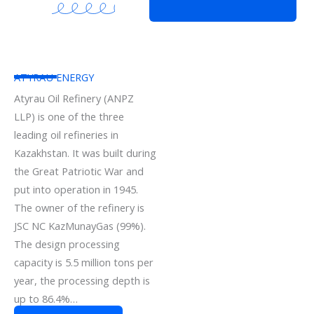
ATYRAU ENERGY
Atyrau Oil Refinery (ANPZ
LLP) is one of the three
leading oil refineries in
Kazakhstan. It was built during
the Great Patriotic War and
put into operation in 1945.
The owner of the refinery is
JSC NC KazMunayGas (99%).
The design processing
capacity is 5.5 million tons per
year, the processing depth is
up to 86.4%…