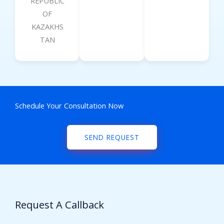
REPUBLIC
OF
KAZAKHS
TAN
Schedule Your Consultation Now
SEND REQUEST
Request A Callback