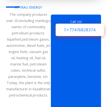
ATYRAU ENERGY
The company produces
over 20 (including markings)
Call Us!
names of commodity
+77476828374
petroleum products:
liquefied petroleum gases,
automotive, diesel fuels, jet
engine fuels, vacuum gas
oil, heating oil, fuel oil,
marine fuel, petroleum
cokes, technical sulfur,
paraxylene, benzene, etc.
Today, the plant is the only
manufacturer in Kazakhstan
petrochemical products.