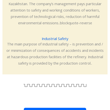
Kazakhstan. The company’s management pays particular
attention to safety and working conditions of workers,
prevention of technological risks, reduction of harmful
environmental emissions..blockquote-reverse
Industrial Safety
The main purpose of industrial safety – is prevention and /
or minimization of consequences of accidents and incidents
at hazardous production facilities of the refinery. Industrial
safety is provided by the production control..