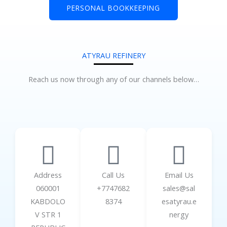
PERSONAL BOOKKEEPING
ATYRAU REFINERY
Reach us now through any of our channels below…
Address
Call Us
Email Us
060001
+7747682
sales@sal
KABDOLO
8374
esatyrau.e
V STR 1
nergy