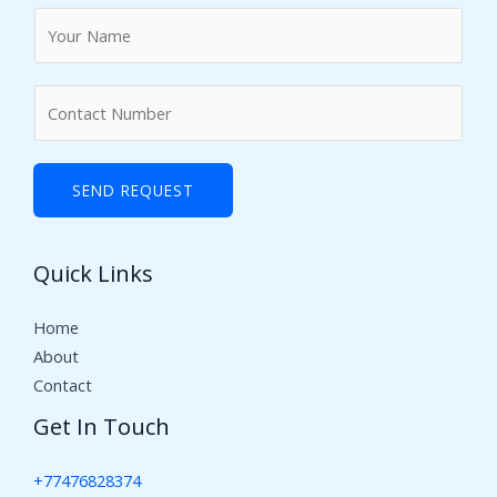
N
a
m
N
e
u
*
m
b
SEND REQUEST
e
r
Quick Links
s
Home
About
Contact
Get In Touch
+77476828374