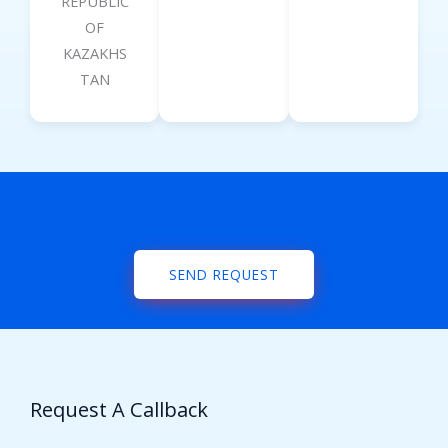
REPUBLIC
OF
KAZAKHS
TAN
SEND REQUEST
Request A Callback