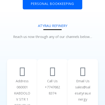
PERSONAL BOOKKEEPING
ATYRAU REFINERY
Reach us now through any of our channels below…
Address
Call Us
Email Us
060001
+7747682
sales@sal
KABDOLO
8374
esatyrau.e
V STR 1
nergy