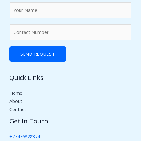
N
a
m
N
e
u
*
m
b
SEND REQUEST
e
r
Quick Links
s
Home
About
Contact
Get In Touch
+77476828374