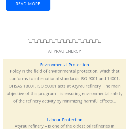
READ MORE
ATYRAU ENERGY
Environmental Protection
Policy in the field of environmental protection, which that
conforms to international standards ISO 9001 and 14001,
OHSAS 18001, ISO 50001 acts at Atyrau refinery. The main
objective of this program – is ensuring environmental safety
of the refinery activity by minimizing harmful effects…
Labour Protection
Atyrau refinery – is one of the oldest oil refineries in