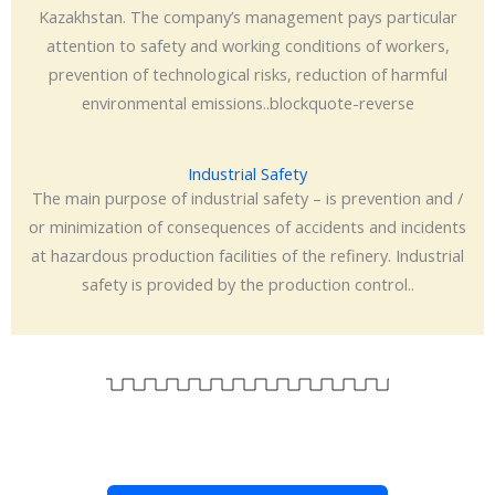
Kazakhstan. The company’s management pays particular
attention to safety and working conditions of workers,
prevention of technological risks, reduction of harmful
environmental emissions..blockquote-reverse
Industrial Safety
The main purpose of industrial safety – is prevention and /
or minimization of consequences of accidents and incidents
at hazardous production facilities of the refinery. Industrial
safety is provided by the production control..