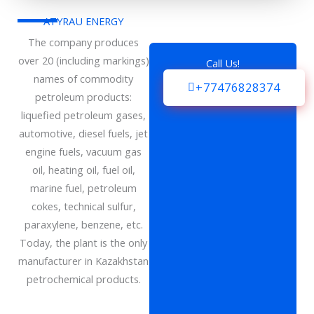
ATYRAU ENERGY
The company produces
over 20 (including markings)
Call Us!
names of commodity
+77476828374
petroleum products:
liquefied petroleum gases,
automotive, diesel fuels, jet
engine fuels, vacuum gas
oil, heating oil, fuel oil,
marine fuel, petroleum
cokes, technical sulfur,
paraxylene, benzene, etc.
Today, the plant is the only
manufacturer in Kazakhstan
petrochemical products.