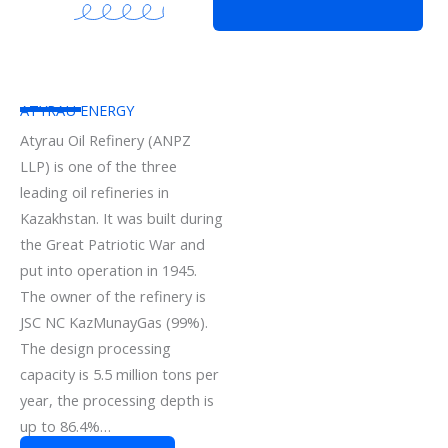
ATYRAU ENERGY
Atyrau Oil Refinery (ANPZ
LLP) is one of the three
leading oil refineries in
Kazakhstan. It was built during
the Great Patriotic War and
put into operation in 1945.
The owner of the refinery is
JSC NC KazMunayGas (99%).
The design processing
capacity is 5.5 million tons per
year, the processing depth is
up to 86.4%…