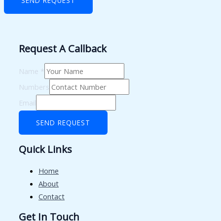
SEND REQUEST
Request A Callback
Name
*
Numbers
Email
SEND REQUEST
Quick Links
Home
About
Contact
Get In Touch