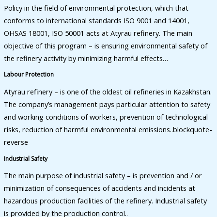
Policy in the field of environmental protection, which that
conforms to international standards ISO 9001 and 14001,
OHSAS 18001, ISO 50001 acts at Atyrau refinery. The main
objective of this program – is ensuring environmental safety of
the refinery activity by minimizing harmful effects…
Labour Protection
Atyrau refinery – is one of the oldest oil refineries in Kazakhstan.
The company’s management pays particular attention to safety
and working conditions of workers, prevention of technological
risks, reduction of harmful environmental emissions..blockquote-
reverse
Industrial Safety
The main purpose of industrial safety – is prevention and / or
minimization of consequences of accidents and incidents at
hazardous production facilities of the refinery. Industrial safety
is provided by the production control..