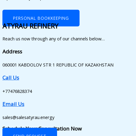
PERSONAL BOOKKEEPING
ATYRAU REFINERY
Reach us now through any of our channels below…
Address
060001 KABDOLOV STR 1 REPUBLIC OF KAZAKHSTAN
Call Us
+77476828374
Email Us
sales@salesatyrau.energy
Schedule Your Consultation Now