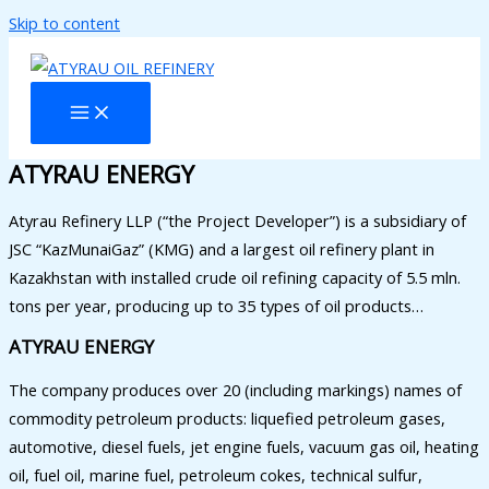
Skip to content
ATYRAU ENERGY
Atyrau Refinery LLP (“the Project Developer”) is a subsidiary of
JSC “KazMunaiGaz” (KMG) and a largest oil refinery plant in
Kazakhstan with installed crude oil refining capacity of 5.5 mln.
tons per year, producing up to 35 types of oil products…
ATYRAU ENERGY
The company produces over 20 (including markings) names of
commodity petroleum products: liquefied petroleum gases,
automotive, diesel fuels, jet engine fuels, vacuum gas oil, heating
oil, fuel oil, marine fuel, petroleum cokes, technical sulfur,