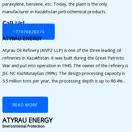
paraxylene, benzene, etc. Today, the plant is the only
manufacturer in Kazakhstan petrochemical products.
Call Us!
+77476828374
ATYRAU ENERGY
Atyrau Oil Refinery (ANPZ LLP) is one of the three leading oil
refineries in Kazakhstan. It was built during the Great Patriotic
War and put into operation in 1945. The owner of the refinery is
JSC NC KazMunayGas (99%). The design processing capacity is
5.5 million tons per year, the processing depth is up to 86.4%…
READ MORE
ATYRAU ENERGY
Environmental Protection