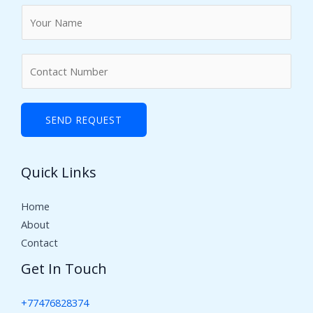
N
a
m
N
e
u
*
m
b
SEND REQUEST
e
r
Quick Links
s
Home
About
Contact
Get In Touch
+77476828374