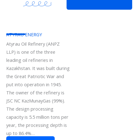
ATYRAU ENERGY
Atyrau Oil Refinery (ANPZ
LLP) is one of the three
leading oil refineries in
Kazakhstan. It was built during
the Great Patriotic War and
put into operation in 1945.
The owner of the refinery is
JSC NC KazMunayGas (99%).
The design processing
capacity is 5.5 million tons per
year, the processing depth is
up to 86.4%…