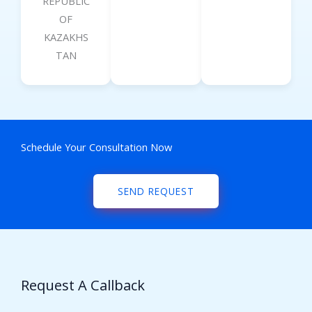
REPUBLIC
OF
KAZAKHS
TAN
Schedule Your Consultation Now
SEND REQUEST
Request A Callback