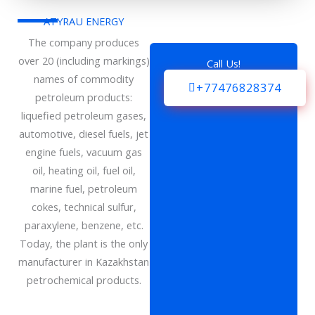
ATYRAU ENERGY
The company produces
over 20 (including markings)
Call Us!
names of commodity
+77476828374
petroleum products:
liquefied petroleum gases,
automotive, diesel fuels, jet
engine fuels, vacuum gas
oil, heating oil, fuel oil,
marine fuel, petroleum
cokes, technical sulfur,
paraxylene, benzene, etc.
Today, the plant is the only
manufacturer in Kazakhstan
petrochemical products.