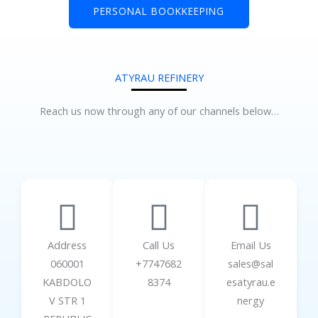
PERSONAL BOOKKEEPING
ATYRAU REFINERY
Reach us now through any of our channels below…
Address
Call Us
Email Us
060001
+7747682
sales@sal
KABDOLO
8374
esatyrau.e
V STR 1
nergy