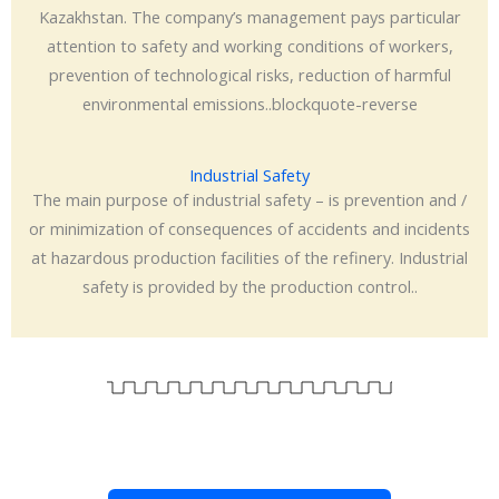
Kazakhstan. The company’s management pays particular
attention to safety and working conditions of workers,
prevention of technological risks, reduction of harmful
environmental emissions..blockquote-reverse
Industrial Safety
The main purpose of industrial safety – is prevention and /
or minimization of consequences of accidents and incidents
at hazardous production facilities of the refinery. Industrial
safety is provided by the production control..