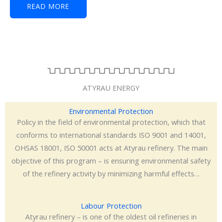
READ MORE
ATYRAU ENERGY
Environmental Protection
Policy in the field of environmental protection, which that
conforms to international standards ISO 9001 and 14001,
OHSAS 18001, ISO 50001 acts at Atyrau refinery. The main
objective of this program – is ensuring environmental safety
of the refinery activity by minimizing harmful effects…
Labour Protection
Atyrau refinery – is one of the oldest oil refineries in