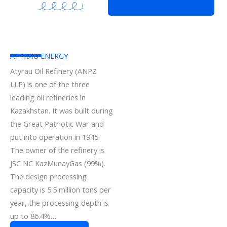
ATYRAU ENERGY
Atyrau Oil Refinery (ANPZ
LLP) is one of the three
leading oil refineries in
Kazakhstan. It was built during
the Great Patriotic War and
put into operation in 1945.
The owner of the refinery is
JSC NC KazMunayGas (99%).
The design processing
capacity is 5.5 million tons per
year, the processing depth is
up to 86.4%…