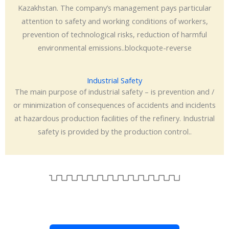
Kazakhstan. The company’s management pays particular
attention to safety and working conditions of workers,
prevention of technological risks, reduction of harmful
environmental emissions..blockquote-reverse
Industrial Safety
The main purpose of industrial safety – is prevention and /
or minimization of consequences of accidents and incidents
at hazardous production facilities of the refinery. Industrial
safety is provided by the production control..