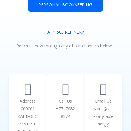
PERSONAL BOOKKEEPING
ATYRAU REFINERY
Reach us now through any of our channels below…
Address
Call Us
Email Us
060001
+7747682
sales@sal
KABDOLO
8374
esatyrau.e
V STR 1
nergy