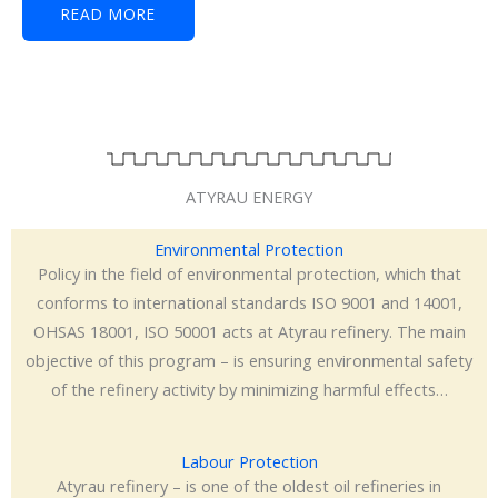
READ MORE
ATYRAU ENERGY
Environmental Protection
Policy in the field of environmental protection, which that
conforms to international standards ISO 9001 and 14001,
OHSAS 18001, ISO 50001 acts at Atyrau refinery. The main
objective of this program – is ensuring environmental safety
of the refinery activity by minimizing harmful effects…
Labour Protection
Atyrau refinery – is one of the oldest oil refineries in