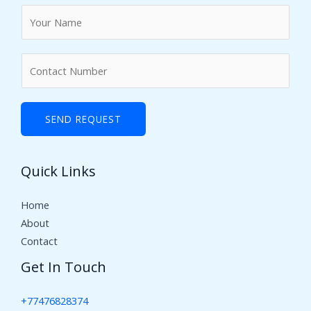
N
a
m
N
e
u
*
m
b
SEND REQUEST
e
r
Quick Links
s
Home
About
Contact
Get In Touch
+77476828374