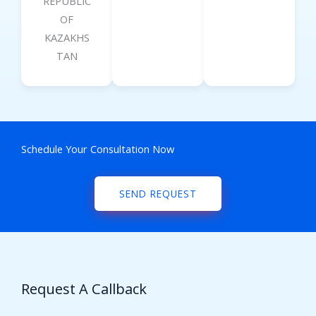
REPUBLIC
OF
KAZAKHS
TAN
Schedule Your Consultation Now
SEND REQUEST
Request A Callback