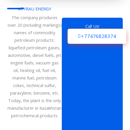
ATYRAU ENERGY
The company produces
over 20 (including markings)
Call Us!
names of commodity
+77476828374
petroleum products:
liquefied petroleum gases,
automotive, diesel fuels, jet
engine fuels, vacuum gas
oil, heating oil, fuel oil,
marine fuel, petroleum
cokes, technical sulfur,
paraxylene, benzene, etc.
Today, the plant is the only
manufacturer in Kazakhstan
petrochemical products.