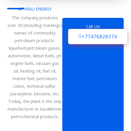
ATYRAU ENERGY
The company produces
over 20 (including markings)
Call Us!
names of commodity
+77476828374
petroleum products:
liquefied petroleum gases,
automotive, diesel fuels, jet
engine fuels, vacuum gas
oil, heating oil, fuel oil,
marine fuel, petroleum
cokes, technical sulfur,
paraxylene, benzene, etc.
Today, the plant is the only
manufacturer in Kazakhstan
petrochemical products.