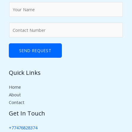
N
a
m
N
e
u
*
m
b
SEND REQUEST
e
r
Quick Links
s
Home
About
Contact
Get In Touch
+77476828374