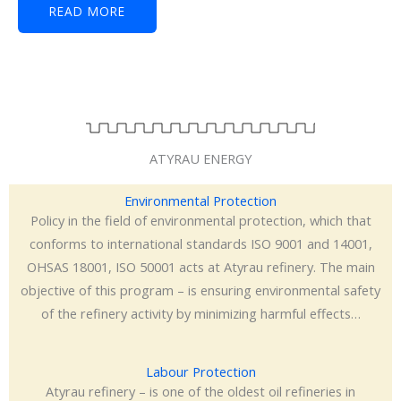
READ MORE
ATYRAU ENERGY
Environmental Protection
Policy in the field of environmental protection, which that
conforms to international standards ISO 9001 and 14001,
OHSAS 18001, ISO 50001 acts at Atyrau refinery. The main
objective of this program – is ensuring environmental safety
of the refinery activity by minimizing harmful effects…
Labour Protection
Atyrau refinery – is one of the oldest oil refineries in