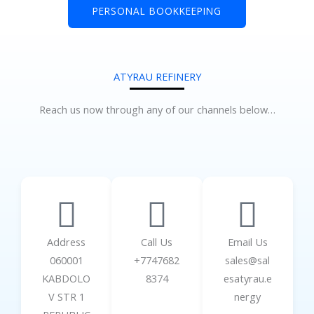
PERSONAL BOOKKEEPING
ATYRAU REFINERY
Reach us now through any of our channels below…
Address
Call Us
Email Us
060001
+7747682
sales@sal
KABDOLO
8374
esatyrau.e
V STR 1
nergy