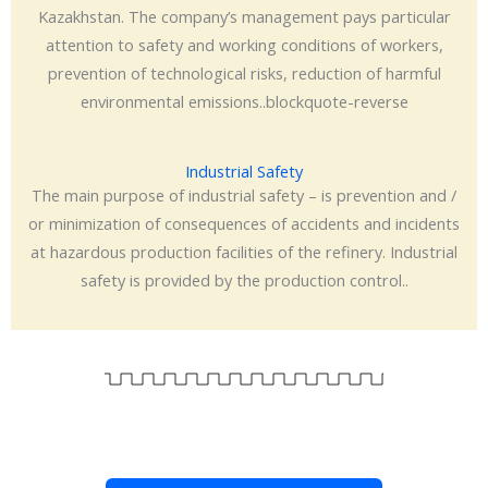
Kazakhstan. The company’s management pays particular
attention to safety and working conditions of workers,
prevention of technological risks, reduction of harmful
environmental emissions..blockquote-reverse
Industrial Safety
The main purpose of industrial safety – is prevention and /
or minimization of consequences of accidents and incidents
at hazardous production facilities of the refinery. Industrial
safety is provided by the production control..