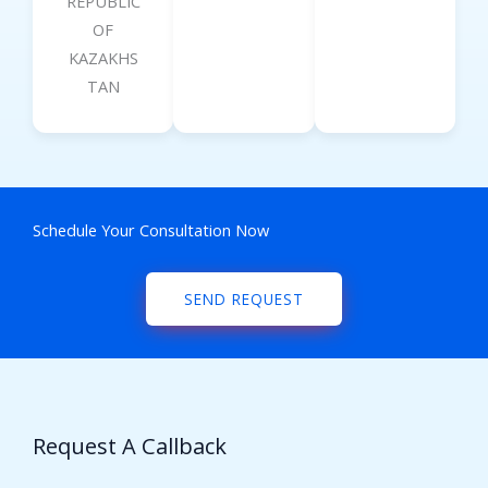
REPUBLIC
OF
KAZAKHS
TAN
Schedule Your Consultation Now
SEND REQUEST
Request A Callback