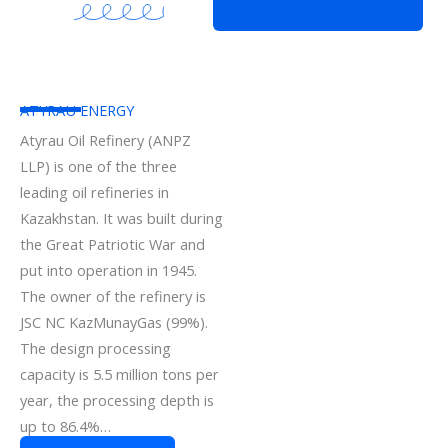
ATYRAU ENERGY
Atyrau Oil Refinery (ANPZ
LLP) is one of the three
leading oil refineries in
Kazakhstan. It was built during
the Great Patriotic War and
put into operation in 1945.
The owner of the refinery is
JSC NC KazMunayGas (99%).
The design processing
capacity is 5.5 million tons per
year, the processing depth is
up to 86.4%…