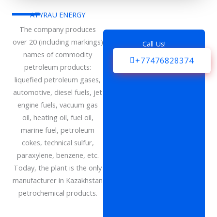
ATYRAU ENERGY
The company produces
over 20 (including markings)
Call Us!
names of commodity
+77476828374
petroleum products:
liquefied petroleum gases,
automotive, diesel fuels, jet
engine fuels, vacuum gas
oil, heating oil, fuel oil,
marine fuel, petroleum
cokes, technical sulfur,
paraxylene, benzene, etc.
Today, the plant is the only
manufacturer in Kazakhstan
petrochemical products.