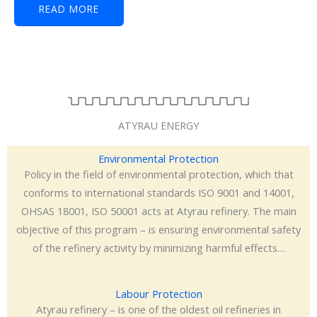
READ MORE
ATYRAU ENERGY
Environmental Protection
Policy in the field of environmental protection, which that
conforms to international standards ISO 9001 and 14001,
OHSAS 18001, ISO 50001 acts at Atyrau refinery. The main
objective of this program – is ensuring environmental safety
of the refinery activity by minimizing harmful effects…
Labour Protection
Atyrau refinery – is one of the oldest oil refineries in