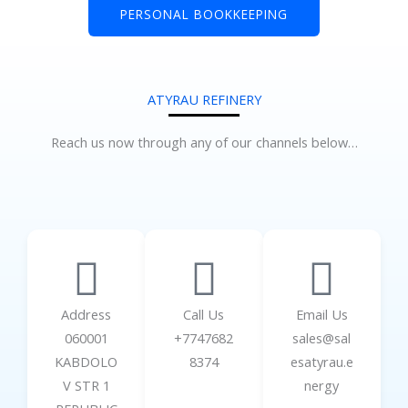
PERSONAL BOOKKEEPING
ATYRAU REFINERY
Reach us now through any of our channels below…
Address
Call Us
Email Us
060001
+7747682
sales@sal
KABDOLO
8374
esatyrau.e
V STR 1
nergy