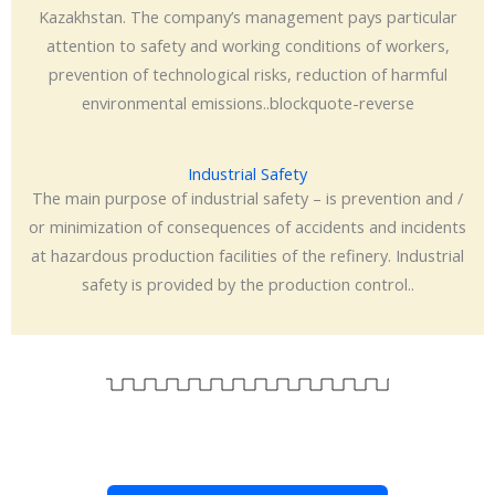
Kazakhstan. The company’s management pays particular
attention to safety and working conditions of workers,
prevention of technological risks, reduction of harmful
environmental emissions..blockquote-reverse
Industrial Safety
The main purpose of industrial safety – is prevention and /
or minimization of consequences of accidents and incidents
at hazardous production facilities of the refinery. Industrial
safety is provided by the production control..