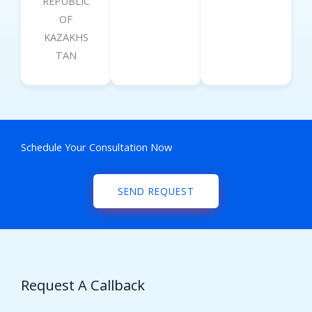
REPUBLIC
OF
KAZAKHS
TAN
Schedule Your Consultation Now
SEND REQUEST
Request A Callback