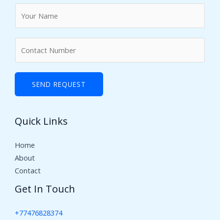
N
a
m
N
e
u
*
m
b
SEND REQUEST
e
r
Quick Links
s
Home
About
Contact
Get In Touch
+77476828374