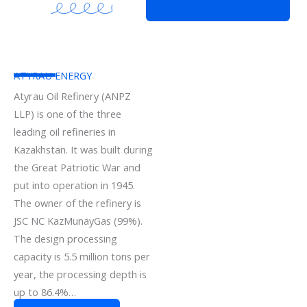
ATYRAU ENERGY
Atyrau Oil Refinery (ANPZ
LLP) is one of the three
leading oil refineries in
Kazakhstan. It was built during
the Great Patriotic War and
put into operation in 1945.
The owner of the refinery is
JSC NC KazMunayGas (99%).
The design processing
capacity is 5.5 million tons per
year, the processing depth is
up to 86.4%…